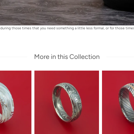
during those times that you need something a little less formal, or for those times 
More in this Collection