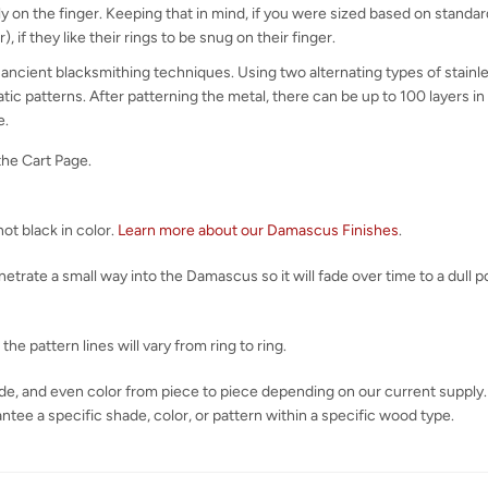
y on the finger. Keeping that in mind, if you were sized based on standard 
), if they like their rings to be snug on their finger.
ncient blacksmithing techniques. Using two alternating types of stainle
atic patterns. After patterning the metal, there can be up to 100 layers
e.
the Cart Page.
ot black in color.
Learn more about our Damascus Finishes
.
rate a small way into the Damascus so it will fade over time to a dull pol
e pattern lines will vary from ring to ring.
shade, and even color from piece to piece depending on our current supply.
tee a specific shade, color, or pattern within a specific wood type.