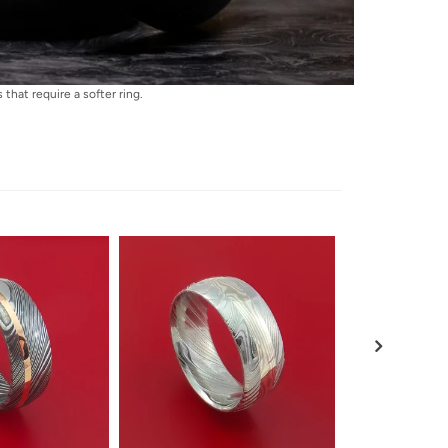
that require a softer ring.