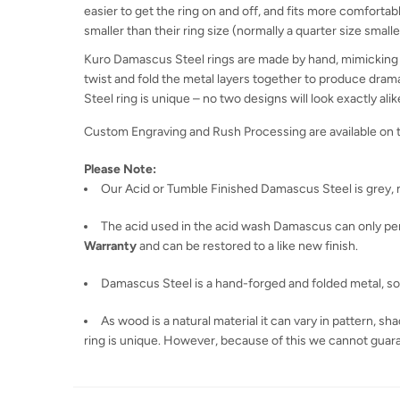
easier to get the ring on and off, and fits more comfortabl
smaller than their ring size (normally a quarter size smaller
Kuro Damascus Steel rings are made by hand, mimicking a
twist and fold the metal layers together to produce dram
Steel ring is unique – no two designs will look exactly alik
Custom Engraving and Rush Processing are available on 
Please Note:
Our Acid or Tumble Finished Damascus Steel is grey, n
The acid used in the acid wash Damascus can only penet
Warranty
and can be restored to a like new finish.
Damascus Steel is a hand-forged and folded metal, so th
As wood is a natural material it can vary in pattern, 
ring is unique. However, because of this we cannot guaran