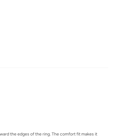
toward the edges of the ring. The comfort fit makes it