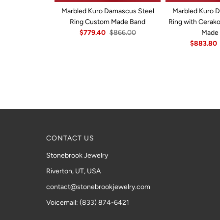
Marbled Kuro Damascus Steel
Marbled Kuro 
Ring Custom Made Band
Ring with Cerak
$779.40
$866.00
Made
$883.80
CONTACT US
Stonebrook Jewelry
Riverton, UT, USA
contact@stonebrookjewelry.com
Voicemail: (833) 874-6421