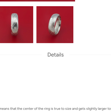
Details
eans that the center of the ring is true to size and gets slightly larger 