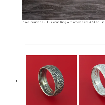
*We include a FREE Silicone Ring with orders sizes 4-13, to use 