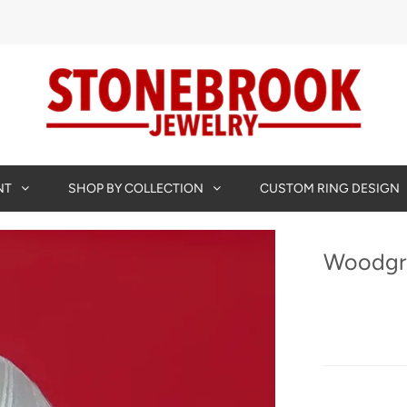
NT
SHOP BY COLLECTION
CUSTOM RING DESIGN
Woodgra