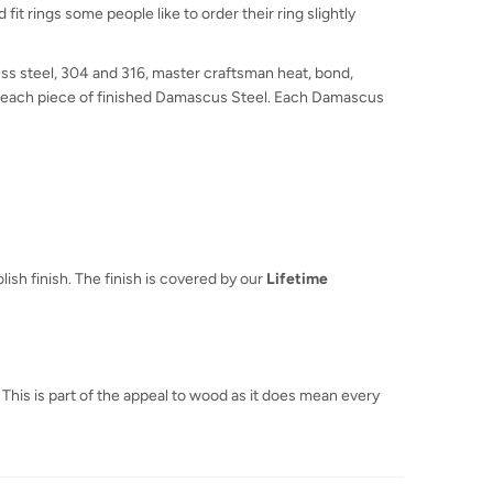
fit rings some people like to order their ring slightly
ss steel, 304 and 316, master craftsman heat, bond,
 in each piece of finished Damascus Steel. Each Damascus
ish finish. The finish is covered by our
Lifetime
 This is part of the appeal to wood as it does mean every