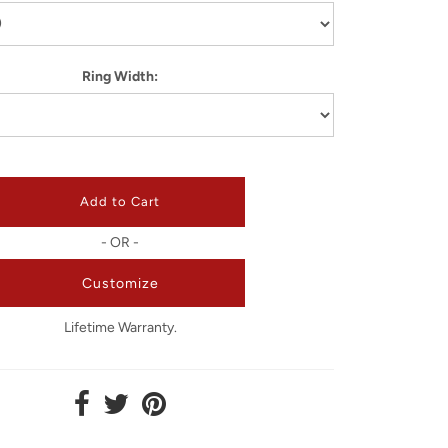
Ring Width:
- OR -
Customize
Lifetime Warranty.