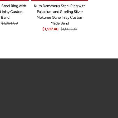
Steel Ring with
Kuro Damascus Steel Ring with
Hammered W
d Inlay Custom
Palladium and Sterling Silver
Damascus Stee
 Band
Mokume Gane Inlay Custom
Yellow Gold I
$1,364.00
Made Band
B
$1,517.40
$1,686.00
$1,642.5