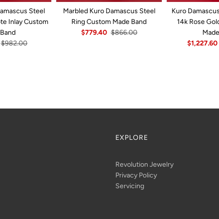
Damascus Steel
Marbled Kuro Damascus Steel
Kuro Damascus 
ote Inlay Custom
Ring Custom Made Band
14k Rose Gol
 Band
$779.40
$866.00
Made
$982.00
$1,227.60
EXPLORE
Revolution Jewelry
Privacy Policy
Servicing