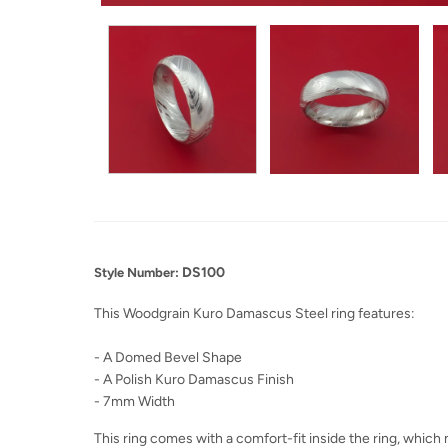
DS100
Style Number:
This Woodgrain Kuro Damascus Steel ring features:
- A Domed Bevel Shape
- A Polish Kuro Damascus Finish
- 7mm Width
This ring comes with a comfort-fit inside the ring, which m