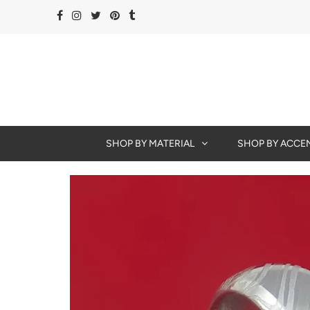
SHOP BY MATERIAL
SHOP BY ACCE