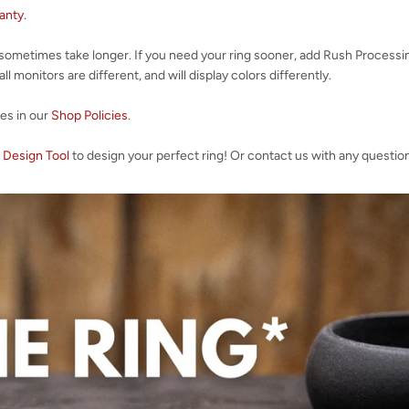
ranty
.
 sometimes take longer. If you need your ring sooner, add Rush Processi
l monitors are different, and will display colors differently.
ies in our
Shop Policies
.
 Design Tool
to design your perfect ring! Or contact us with any questio