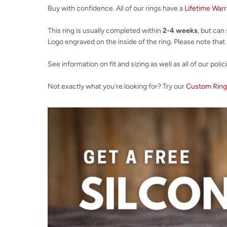
Buy with confidence. All of our rings have a
Lifetime War
This ring is usually completed within
2-4 weeks
, but can
Logo engraved on the inside of the ring. Please note that al
See information on fit and sizing as well as all of our polic
Not exactly what you're looking for? Try our
Custom Ring