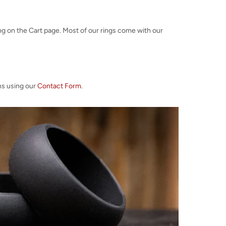
ng on the Cart page. Most of our rings come with our
ns using our
Contact Form
.