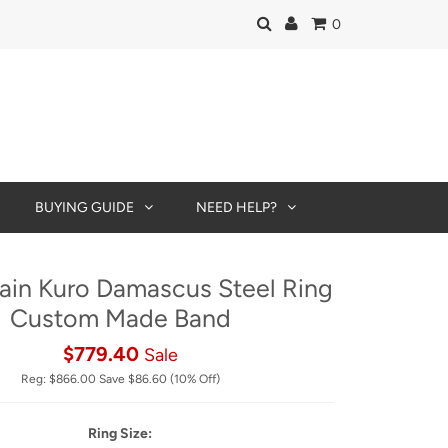
0
BUYING GUIDE
NEED HELP?
in Kuro Damascus Steel Ring
Custom Made Band
$779.40
Sale
Reg:
$866.00
Save
$86.60
(10% Off)
Ring Size: