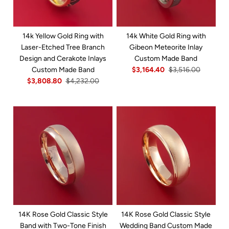
14k Yellow Gold Ring with
14k White Gold Ring with
Laser-Etched Tree Branch
Gibeon Meteorite Inlay
Design and Cerakote Inlays
Custom Made Band
Custom Made Band
$3,164.40
$3,516.00
$3,808.80
$4,232.00
14K Rose Gold Classic Style
14K Rose Gold Classic Style
Band with Two-Tone Finish
Wedding Band Custom Made