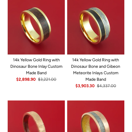
14k Yellow Gold Ring with
14k Yellow Gold Ring with
Dinosaur Bone Inlay Custom
Dinosaur Bone and Gibeon
Made Band
Meteorite Inlays Custom
$2,898.90
$3,221.00
Made Band
$3,903.30
$4,337.00