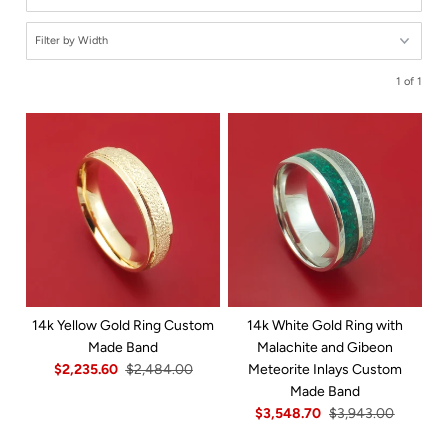
1 of 1
14k Yellow Gold Ring Custom
14k White Gold Ring with
Made Band
Malachite and Gibeon
$2,235.60
$2,484.00
Meteorite Inlays Custom
Made Band
$3,548.70
$3,943.00