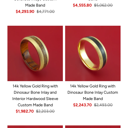
Made Band
$4,555.80
$5,062.00
$4,293.90
$4,771.00
14k Yellow Gold Ring with
14k Yellow Gold Ring with
Dinosaur Bone Inlay and
Dinosaur Bone Inlay Custom
Interior Hardwood Sleeve
Made Band
Custom Made Band
$2,243.70
$2,493.00
$1,982.70
$2,203.00