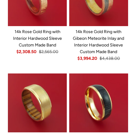
14k Rose Gold Ring with
14k Rose Gold Ring with
Interior Hardwood Sleeve
Gibeon Meteorite Inlay and
Custom Made Band
Interior Hardwood Sleeve
$2,308.50
$2,565.00
Custom Made Band
$3,994.20
$4,438.00