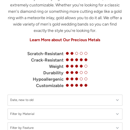
extremely customizable. Whether you're looking for a classic
men's diamond ring or something more cutting edge like a gold
ring with a meteorite inlay, gold allows you to do it all. We offer a
wide variety of men's gold wedding bands so you can find
exactly the style you're looking for.
Learn More about Our Precious Metals
Scratch-Resistant
Crack-Resistant
Weight
Durability
Hypoallergenic
Customizable