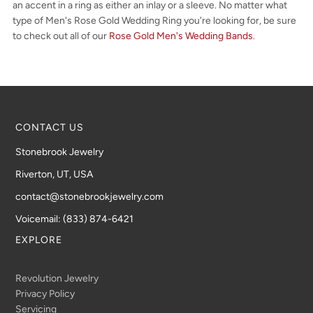
an accent in a ring as either an inlay or a sleeve. No matter what
type of Men's Rose Gold Wedding Ring you're looking for, be sure
to check out all of our
Rose Gold Men's Wedding Bands
.
CONTACT US
Stonebrook Jewelry
Riverton, UT, USA
contact@stonebrookjewelry.com
Voicemail: (833) 874-6421
EXPLORE
Revolution Jewelry
Privacy Policy
Servicing