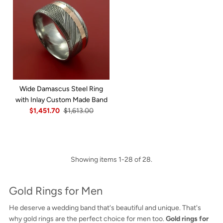
Wide Damascus Steel Ring
with Inlay Custom Made Band
$1,451.70
$1,613.00
Showing items 1-28 of 28.
Gold Rings for Men
He deserve a wedding band that's beautiful and unique. That's
why gold rings are the perfect choice for men too.
Gold rings for