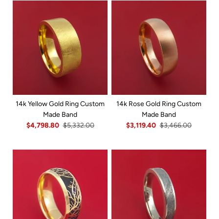
14k Yellow Gold Ring Custom
14k Rose Gold Ring Custom
Made Band
Made Band
$4,798.80
$5,332.00
$3,119.40
$3,466.00