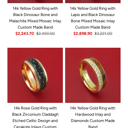
14k Yellow Gold Ring with
14k Yellow Gold Ring with
Black Dinosaur Bone and
Lapis and Black Dinosaur
Malachite Mixed Mosaic Inlay
Bone Mixed Mosaic Inlay
Custom Made Band
Custom Made Band
$2,243.70
$2,493.00
$2,898.90
$3,221.00
14k Rose Gold Ring with
14k Yellow Gold Ring with
Black Zirconium Claddagh
Hardwood Inlay and
Etched Celtic Design and
Diamonds Custom Made
Cerakote Inlays Custom
Band