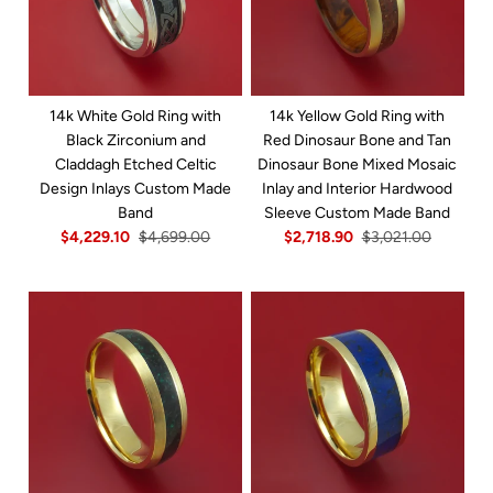
14k White Gold Ring with
14k Yellow Gold Ring with
Black Zirconium and
Red Dinosaur Bone and Tan
Claddagh Etched Celtic
Dinosaur Bone Mixed Mosaic
Design Inlays Custom Made
Inlay and Interior Hardwood
Band
Sleeve Custom Made Band
$4,229.10
$4,699.00
$2,718.90
$3,021.00