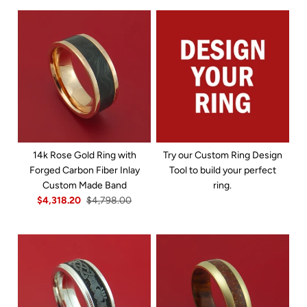
14k Rose Gold Ring with
Try our Custom Ring Design
Forged Carbon Fiber Inlay
Tool to build your perfect
Custom Made Band
ring.
$4,318.20
$4,798.00