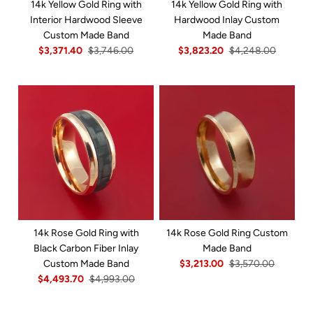
14k Yellow Gold Ring with
14k Yellow Gold Ring with
Interior Hardwood Sleeve
Hardwood Inlay Custom
Custom Made Band
Made Band
$3,371.40
$3,746.00
$3,823.20
$4,248.00
14k Rose Gold Ring with
14k Rose Gold Ring Custom
Black Carbon Fiber Inlay
Made Band
Custom Made Band
$3,213.00
$3,570.00
$4,493.70
$4,993.00