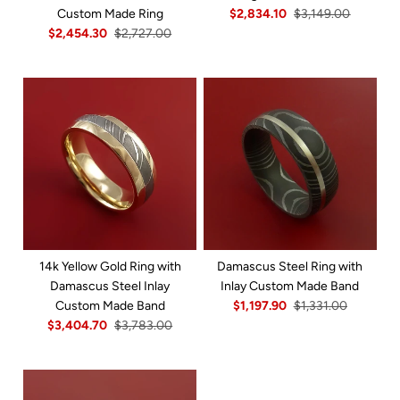
Custom Made Ring
$2,834.10
$3,149.00
$2,454.30
$2,727.00
14k Yellow Gold Ring with
Damascus Steel Ring with
Damascus Steel Inlay
Inlay Custom Made Band
Custom Made Band
$1,197.90
$1,331.00
$3,404.70
$3,783.00