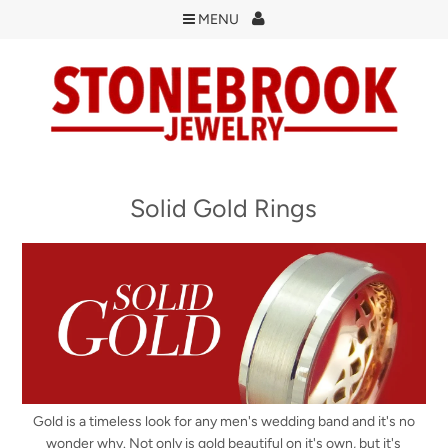
MENU
Solid Gold Rings
Gold is a timeless look for any men's wedding band and it's no
wonder why. Not only is gold beautiful on it's own, but it's