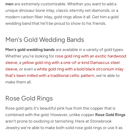
men
are extremely customizable. Whether you want to add a
unique dinosaur bone inlay, classic eternity set diamonds, or a
modern carbon fiber inlay, gold rings allow it all. Get him a gold
wedding band that he'll be proud to show to his friends.
Men's Gold Wedding Bands
Men's gold wedding bands
are available in a variety of gold types.
Whether you're looking for
rose gold ring with an exotic hardwood
sleeve
, a
yellow gold ring with a one-of-a-kind Damascus steel
sleeve
, or even a
white gold ring with a bold black zirconium inlay
that's been milled with a traditional celtic pattern
, we're able to
make them all.
Rose Gold Rings
Rose gold gets it's beautiful pink hue from the copper that is
combined with the gold. However, unlike copper
Rose Gold Rings
aren't prone to oxidizing or tarnishing. Here at Stonebrook
Jewelry we're able to make both solid rose gold rings or use it as