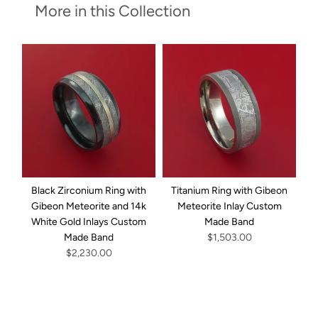
More in this Collection
Black Zirconium Ring with
Titanium Ring with Gibeon
D
Gibeon Meteorite and 14k
Meteorite Inlay Custom
G
White Gold Inlays Custom
Made Band
I
Made Band
$1,503.00
$2,230.00