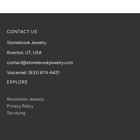
CONTACT US
Stonebrook Jewelry
Riverton, UT, USA
contact@stonebrookjewelry.com
Voicemail: (833) 874-6421
EXPLORE
Revolution Jewelry
Privacy Policy
Servicing