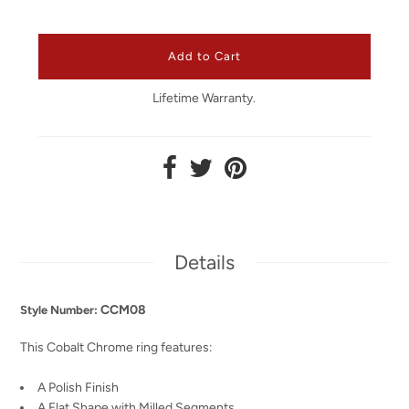
Lifetime Warranty.
Details
CCM08
Style Number:
This Cobalt Chrome ring features:
A Polish Finish
A Flat Shape with Milled Segments