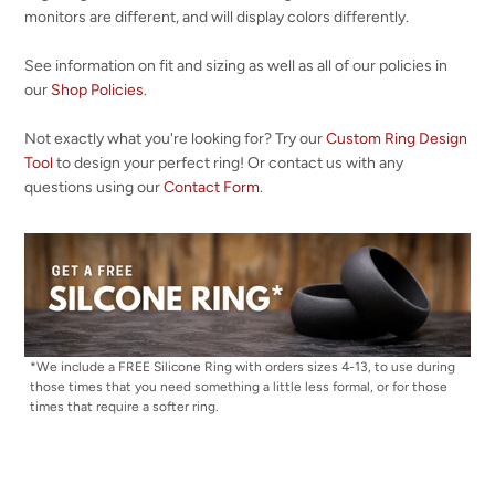
monitors are different, and will display colors differently.
See information on fit and sizing as well as all of our policies in
our
Shop Policies
.
Not exactly what you're looking for? Try our
Custom Ring Design
Tool
to design your perfect ring! Or contact us with any
questions using our
Contact Form
.
*We include a FREE Silicone Ring with orders sizes 4-13, to use during
those times that you need something a little less formal, or for those
times that require a softer ring.