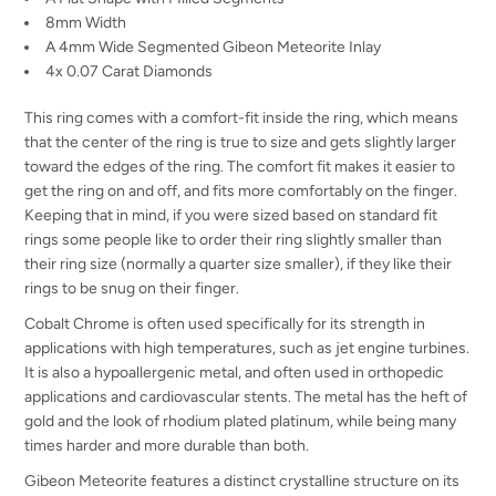
8mm Width
A 4mm Wide Segmented Gibeon Meteorite Inlay
4x 0.07 Carat Diamonds
This ring comes with a comfort-fit inside the ring, which means
that the center of the ring is true to size and gets slightly larger
toward the edges of the ring. The comfort fit makes it easier to
get the ring on and off, and fits more comfortably on the finger.
Keeping that in mind, if you were sized based on standard fit
rings some people like to order their ring slightly smaller than
their ring size (normally a quarter size smaller), if they like their
rings to be snug on their finger.
Cobalt Chrome is often used specifically for its strength in
applications with high temperatures, such as jet engine turbines.
It is also a hypoallergenic metal, and often used in orthopedic
applications and cardiovascular stents. The metal has the heft of
gold and the look of rhodium plated platinum, while being many
times harder and more durable than both.
Gibeon Meteorite features a distinct crystalline structure on its