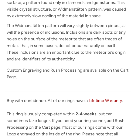
surface, a pattern found only in diamonds and gemstones. This
visible crystal structure, or Widmanstätten pattern, was caused
by extremely slow cooling of the material in space.
The Widmanstätten pattern will vary slightly between pieces, as
will the presence of inclusions. Inclusions are dark spots or tiny
holes on the surface of the meteorite that are often traces of
metals that, in some cases, do not occur naturally on earth.
These inclusions are an important clue to the meteorite’s origin
and are identifiers of its authenticity.
Custom Engraving and Rush Processing are available on the Cart
Page.
Buy with confidence. All of our rings have a
Lifetime Warranty
.
This ring is usually completed within
2-4 weeks
, but can
sometimes take longer. If you need your ring sooner, add Rush
Processing on the Cart page. Most of our rings come with our
Logo engraved on the inside of the ring. Please note that all