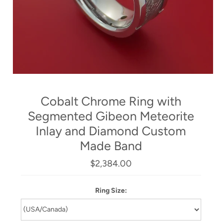
Cobalt Chrome Ring with
Segmented Gibeon Meteorite
Inlay and Diamond Custom
Made Band
$2,384.00
Ring Size: