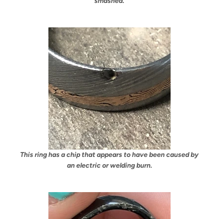
smashed.
This ring has a chip that appears to have been caused by
an electric or welding burn.