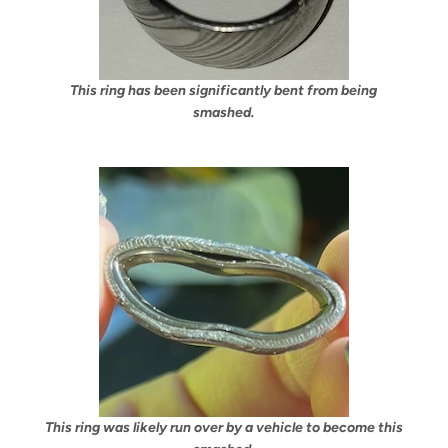
This ring has been significantly bent from being
smashed.
This ring was likely run over by a vehicle to become this