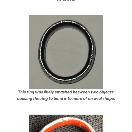
This ring was likely smashed between two objects
causing the ring to bend into more of an oval shape.