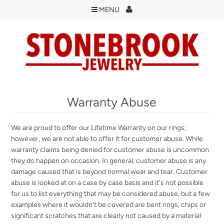
MENU
Warranty Abuse
We are proud to offer our Lifetime Warranty on our rings;
however, we are not able to offer it for customer abuse. While
warranty claims being denied for customer abuse is uncommon
they do happen on occasion. In general, customer abuse is any
damage caused that is beyond normal wear and tear. Customer
abuse is looked at on a case by case basis and it's not possible
for us to list everything that may be considered abuse, but a few
examples where it wouldn't be covered are bent rings, chips or
significant scratches that are clearly not caused by a material