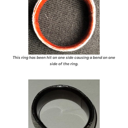
This ring has been hit on one side causing a bend on one
side of the ring.