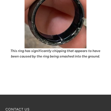
This ring has significantly chipping that appears to have
been caused by the ring being smashed into the ground.
CONTACT US