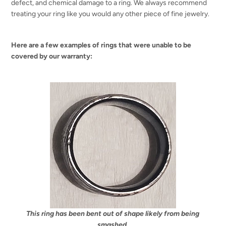
defect, and chemical damage to a ring. We always recommend
treating your ring like you would any other piece of fine jewelry.
Here are a few examples of rings that were unable to be
covered by our warranty:
This ring has been bent out of shape likely from being
smashed.