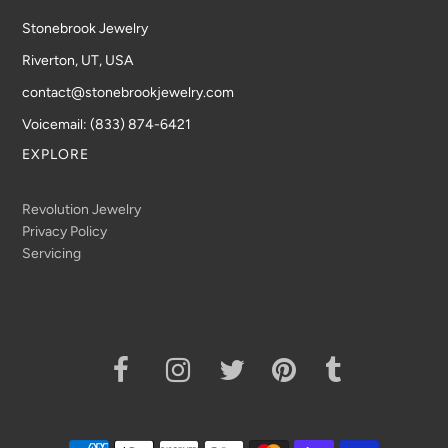
Stonebrook Jewelry
Riverton, UT, USA
contact@stonebrookjewelry.com
Voicemail: (833) 874-6421
EXPLORE
Revolution Jewelry
Privacy Policy
Servicing