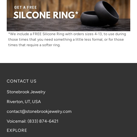
*We include a FREE Silicone Ring with orders sizes 4-13, to use during
those times that you need something a little less formal, or for those
times that require a softer ring.
CONTACT US
Stonebrook Jewelry
Riverton, UT, USA
contact@stonebrookjewelry.com
Voicemail: (833) 874-6421
EXPLORE