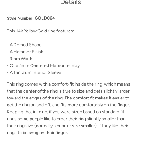
Details
GOLD064
Style Number:
This 14k Yellow Gold ring features:
- A Domed Shape
- A Hammer Finish
- 9mm Width
- One 5mm Centered Meteorite Inlay
- A Tantalum Interior Sleeve
This ring comes with a comfort-fit inside the ring, which means
that the center of the ring is true to size and gets slightly larger
toward the edges of the ring. The comfort fit makes it easier to
get the ring on and off, and fits more comfortably on the finger.
Keeping that in mind, if you were sized based on standard fit
rings some people like to order their ring slightly smaller than
their ring size (normally a quarter size smaller), if they like their
rings to be snug on their finger.