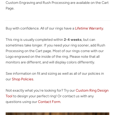
Custom Engraving and Rush Processing are available on the Cart
Page.
Buy with confidence. All of our rings have a
Lifetime Warranty
.
This ring is usually completed within
2-4 weeks
, but can
sometimes take longer. If you need your ring sooner, add Rush
Processing on the Cart page. Most of our rings come with our
Logo engraved on the inside of the ring. Please note that all
monitors are different, and will display colors differently.
See information on fit and sizing as well as all of our policies in
our
Shop Policies
.
Not exactly what you're looking for? Try our
Custom Ring Design
Tool
to design your perfect ring! Or contact us with any
questions using our
Contact Form
.