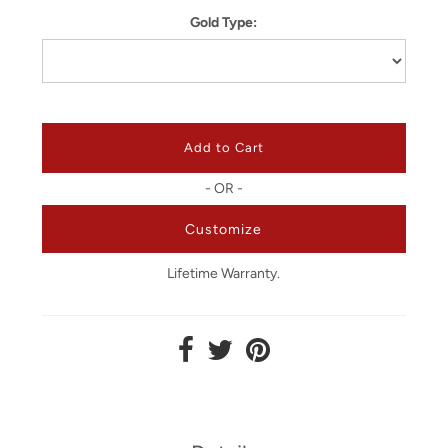
Gold Type:
- OR -
Customize
Lifetime Warranty.