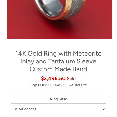
14K Gold Ring with Meteorite
Inlay and Tantalum Sleeve
Custom Made Band
$3,496.50
Sale
Reg:
$3,885.00
Save
$388.50
(10% Off)
Ring Size: