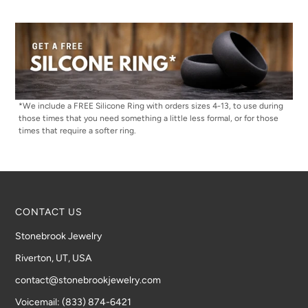
*We include a FREE Silicone Ring with orders sizes 4-13, to use during
those times that you need something a little less formal, or for those
times that require a softer ring.
CONTACT US
Stonebrook Jewelry
Riverton, UT, USA
contact@stonebrookjewelry.com
Voicemail: (833) 874-6421