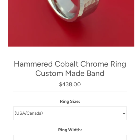
Hammered Cobalt Chrome Ring
Custom Made Band
$438.00
Ring Size:
Ring Width: