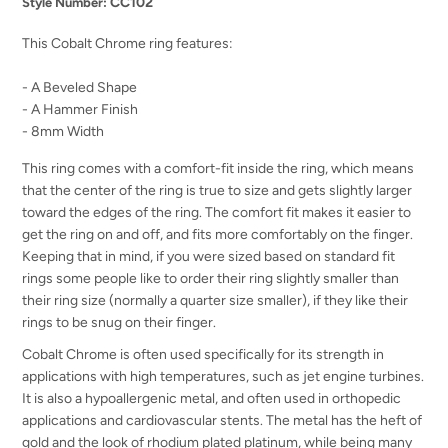
CC102
Style Number:
This Cobalt Chrome ring features:
- A Beveled Shape
- A Hammer Finish
- 8mm Width
This ring comes with a comfort-fit inside the ring, which means
that the center of the ring is true to size and gets slightly larger
toward the edges of the ring. The comfort fit makes it easier to
get the ring on and off, and fits more comfortably on the finger.
Keeping that in mind, if you were sized based on standard fit
rings some people like to order their ring slightly smaller than
their ring size (normally a quarter size smaller), if they like their
rings to be snug on their finger.
Cobalt Chrome is often used specifically for its strength in
applications with high temperatures, such as jet engine turbines.
It is also a hypoallergenic metal, and often used in orthopedic
applications and cardiovascular stents. The metal has the heft of
gold and the look of rhodium plated platinum, while being many