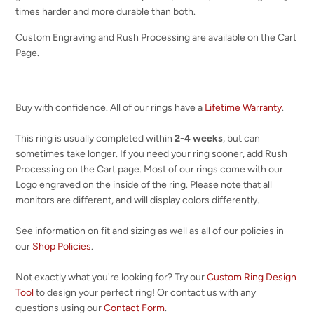
times harder and more durable than both.
Custom Engraving and Rush Processing are available on the Cart
Page.
Buy with confidence. All of our rings have a
Lifetime Warranty
.
This ring is usually completed within
2-4 weeks
, but can
sometimes take longer. If you need your ring sooner, add Rush
Processing on the Cart page. Most of our rings come with our
Logo engraved on the inside of the ring. Please note that all
monitors are different, and will display colors differently.
See information on fit and sizing as well as all of our policies in
our
Shop Policies
.
Not exactly what you're looking for? Try our
Custom Ring Design
Tool
to design your perfect ring! Or contact us with any
questions using our
Contact Form
.