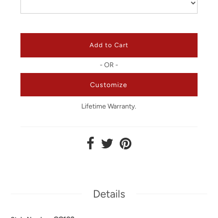
- OR -
Customize
Lifetime Warranty.
Details