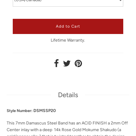
Lifetime Warranty.
Details
DSMSSP20
Style Number:
This 7mm Damascus Steel Band has an ACID FINISH a 2mm Off
Center inlay with a deep
14k Rose Gold Mokume Shakudo
(a