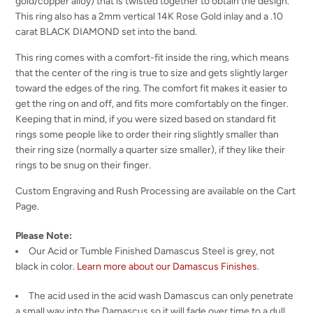
gold/copper alloy) that is twisted together to obtain the design.
This ring also has a 2mm vertical 14K Rose Gold inlay and a .10
carat BLACK DIAMOND set into the band.
This ring comes with a comfort-fit inside the ring, which means
that the center of the ring is true to size and gets slightly larger
toward the edges of the ring. The comfort fit makes it easier to
get the ring on and off, and fits more comfortably on the finger.
Keeping that in mind, if you were sized based on standard fit
rings some people like to order their ring slightly smaller than
their ring size (normally a quarter size smaller), if they like their
rings to be snug on their finger.
Custom Engraving and Rush Processing are available on the Cart
Page.
Please Note:
Our Acid or Tumble Finished Damascus Steel is grey, not
black in color.
Learn more about our Damascus Finishes
.
The acid used in the acid wash Damascus can only penetrate
a small way into the Damascus so it will fade over time to a dull