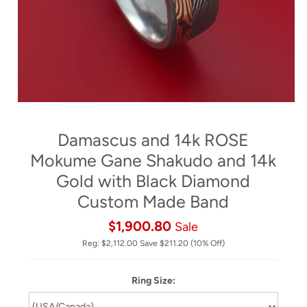
Damascus and 14k ROSE
Mokume Gane Shakudo and 14k
Gold with Black Diamond
Custom Made Band
$1,900.80
Sale
Reg:
$2,112.00
Save
$211.20
(10% Off)
Ring Size: