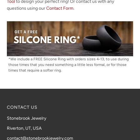
Tool
to design your perfect ring! Or contact us with any
questions using our
Contact Form
.
*We include a FREE Silicone Ring with orders sizes 4-13, to use during
those times that you need something a little less formal, or for those
times that require a softer ring.
CONTACT US
Stonebrook Jewelry
Riverton, UT, USA
contact@stonebrookjewelry.com