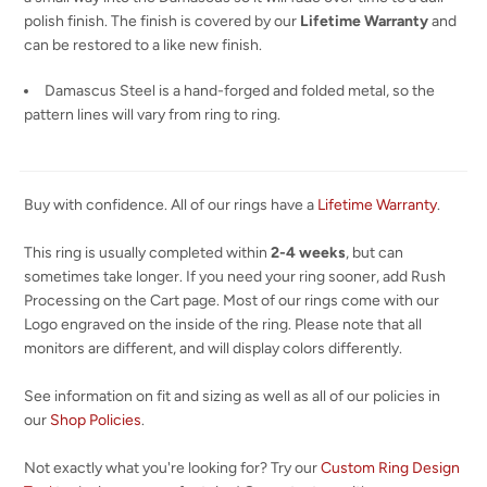
polish finish. The finish is covered by our
Lifetime Warranty
and
can be restored to a like new finish.
Damascus Steel is a hand-forged and folded metal, so the
pattern lines will vary from ring to ring.
Buy with confidence. All of our rings have a
Lifetime Warranty
.
This ring is usually completed within
2-4 weeks
, but can
sometimes take longer. If you need your ring sooner, add Rush
Processing on the Cart page. Most of our rings come with our
Logo engraved on the inside of the ring. Please note that all
monitors are different, and will display colors differently.
See information on fit and sizing as well as all of our policies in
our
Shop Policies
.
Not exactly what you're looking for? Try our
Custom Ring Design