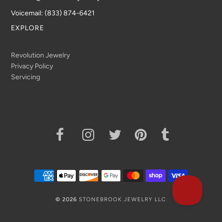
Voicemail: (833) 874-6421
EXPLORE
Revolution Jewelry
Privacy Policy
Servicing
© 2026
STONEBROOK JEWELRY LLC