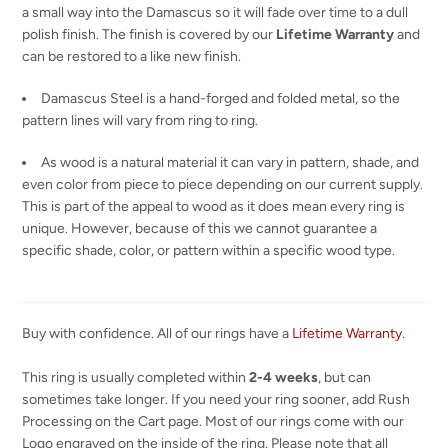
a small way into the Damascus so it will fade over time to a dull
polish finish. The finish is covered by our
Lifetime Warranty
and
can be restored to a like new finish.
Damascus Steel is a hand-forged and folded metal, so the
pattern lines will vary from ring to ring.
As wood is a natural material it can vary in pattern, shade, and
even color from piece to piece depending on our current supply.
This is part of the appeal to wood as it does mean every ring is
unique. However, because of this we cannot guarantee a
specific shade, color, or pattern within a specific wood type.
Buy with confidence. All of our rings have a
Lifetime Warranty
.
This ring is usually completed within
2-4 weeks
, but can
sometimes take longer. If you need your ring sooner, add Rush
Processing on the Cart page. Most of our rings come with our
Logo engraved on the inside of the ring. Please note that all