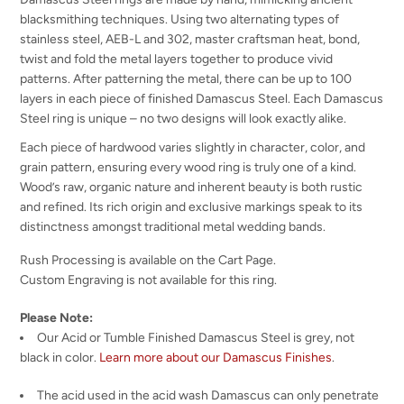
blacksmithing techniques. Using two alternating types of
stainless steel, AEB-L and 302, master craftsman heat, bond,
twist and fold the metal layers together to produce vivid
patterns. After patterning the metal, there can be up to 100
layers in each piece of finished Damascus Steel. Each Damascus
Steel ring is unique – no two designs will look exactly alike.
Each piece of hardwood varies slightly in character, color, and
grain pattern, ensuring every wood ring is truly one of a kind.
Wood’s raw, organic nature and inherent beauty is both rustic
and refined. Its rich origin and exclusive markings speak to its
distinctness amongst traditional metal wedding bands.
Rush Processing is available on the Cart Page.
Custom Engraving is not available for this ring.
Please Note:
Our Acid or Tumble Finished Damascus Steel is grey, not
black in color.
Learn more about our Damascus Finishes
.
The acid used in the acid wash Damascus can only penetrate