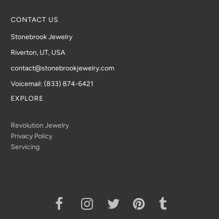
CONTACT US
Stonebrook Jewelry
Riverton, UT, USA
contact@stonebrookjewelry.com
Voicemail: (833) 874-6421
EXPLORE
Revolution Jewelry
Privacy Policy
Servicing