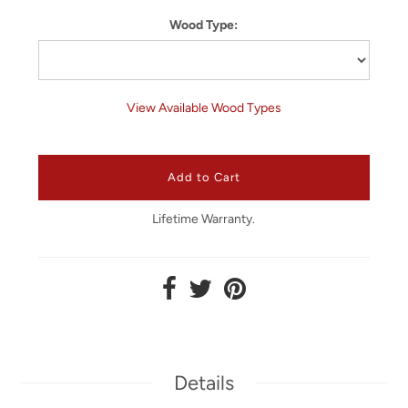
Wood Type:
View Available Wood Types
Lifetime Warranty.
Details