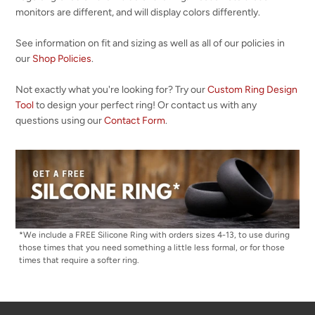
monitors are different, and will display colors differently.
See information on fit and sizing as well as all of our policies in
our
Shop Policies
.
Not exactly what you're looking for? Try our
Custom Ring Design
Tool
to design your perfect ring! Or contact us with any
questions using our
Contact Form
.
*We include a FREE Silicone Ring with orders sizes 4-13, to use during
those times that you need something a little less formal, or for those
times that require a softer ring.