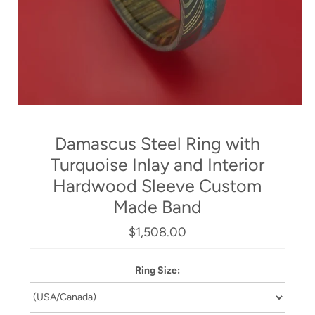
Damascus Steel Ring with
Turquoise Inlay and Interior
Hardwood Sleeve Custom
Made Band
$1,508.00
Ring Size: