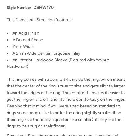
DSHW170
Style Number:
This Damascus Steel ring features:
An Acid Finish
A Domed Shape
7mm Width
A 2mm Wide Center Turquoise Inlay
An Interior Hardwood Sleeve (Pictured with Walnut
Hardwood)
This ring comes with a comfort-fit inside the ring, which means
that the center of the ring is true to size and gets slightly larger
toward the edges of the ring. The comfort fit makes it easier to
get the ring on and off, and fits more comfortably on the finger.
Keeping that in mind, if you were sized based on standard fit
rings some people like to order their ring slightly smaller than
their ring size (normally a quarter size smaller), if they like their
rings to be snug on their finger.
Damascus Steel rings are made by hand, mimicking ancient