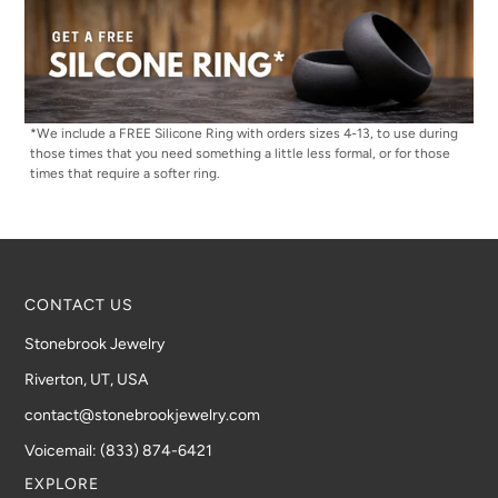
*We include a FREE Silicone Ring with orders sizes 4-13, to use during
those times that you need something a little less formal, or for those
times that require a softer ring.
CONTACT US
Stonebrook Jewelry
Riverton, UT, USA
contact@stonebrookjewelry.com
Voicemail: (833) 874-6421
EXPLORE