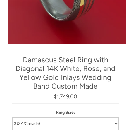
Damascus Steel Ring with
Diagonal 14K White, Rose, and
Yellow Gold Inlays Wedding
Band Custom Made
$1,749.00
Ring Size: