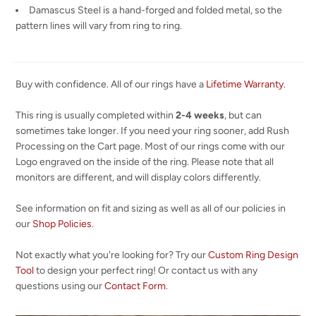
Damascus Steel is a hand-forged and folded metal, so the
pattern lines will vary from ring to ring.
Buy with confidence. All of our rings have a
Lifetime Warranty
.
This ring is usually completed within
2-4 weeks
, but can
sometimes take longer. If you need your ring sooner, add Rush
Processing on the Cart page. Most of our rings come with our
Logo engraved on the inside of the ring. Please note that all
monitors are different, and will display colors differently.
See information on fit and sizing as well as all of our policies in
our
Shop Policies
.
Not exactly what you're looking for? Try our
Custom Ring Design
Tool
to design your perfect ring! Or contact us with any
questions using our
Contact Form
.