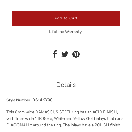
Lifetime Warranty.
Details
DS14KY38
Style Number:
This 8mm wide DAMASCUS STEEL ring has an ACID FINISH,
with 1mm wide 14K Rose, White and Yellow Gold inlays that runs
DIAGONALLY around the ring. The inlays have a POLISH finish.