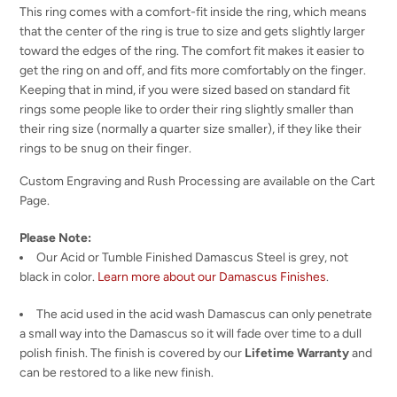
This ring comes with a comfort-fit inside the ring, which means
that the center of the ring is true to size and gets slightly larger
toward the edges of the ring. The comfort fit makes it easier to
get the ring on and off, and fits more comfortably on the finger.
Keeping that in mind, if you were sized based on standard fit
rings some people like to order their ring slightly smaller than
their ring size (normally a quarter size smaller), if they like their
rings to be snug on their finger.
Custom Engraving and Rush Processing are available on the Cart
Page.
Please Note:
Our Acid or Tumble Finished Damascus Steel is grey, not
black in color.
Learn more about our Damascus Finishes
.
The acid used in the acid wash Damascus can only penetrate
a small way into the Damascus so it will fade over time to a dull
polish finish. The finish is covered by our
Lifetime Warranty
and
can be restored to a like new finish.