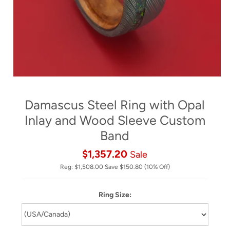
Damascus Steel Ring with Opal
Inlay and Wood Sleeve Custom
Band
$1,357.20
Sale
Reg:
$1,508.00
Save
$150.80
(10% Off)
Ring Size: