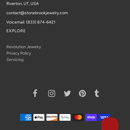
Riverton, UT, USA
contact@stonebrookjewelry.com
Voicemail: (833) 874-6421
EXPLORE
Revolution Jewelry
Privacy Policy
Servicing