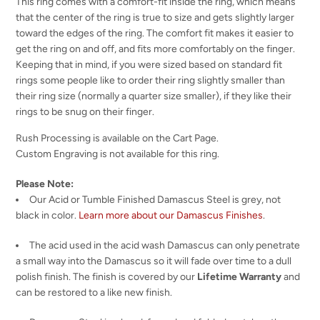
This ring comes with a comfort-fit inside the ring, which means
that the center of the ring is true to size and gets slightly larger
toward the edges of the ring. The comfort fit makes it easier to
get the ring on and off, and fits more comfortably on the finger.
Keeping that in mind, if you were sized based on standard fit
rings some people like to order their ring slightly smaller than
their ring size (normally a quarter size smaller), if they like their
rings to be snug on their finger.
Rush Processing is available on the Cart Page.
Custom Engraving is not available for this ring.
Please Note:
Our Acid or Tumble Finished Damascus Steel is grey, not
black in color.
Learn more about our Damascus Finishes
.
The acid used in the acid wash Damascus can only penetrate
a small way into the Damascus so it will fade over time to a dull
polish finish. The finish is covered by our
Lifetime Warranty
and
can be restored to a like new finish.