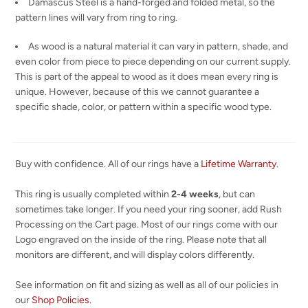
Damascus Steel is a hand-forged and folded metal, so the
pattern lines will vary from ring to ring.
As wood is a natural material it can vary in pattern, shade, and
even color from piece to piece depending on our current supply.
This is part of the appeal to wood as it does mean every ring is
unique. However, because of this we cannot guarantee a
specific shade, color, or pattern within a specific wood type.
Buy with confidence. All of our rings have a
Lifetime Warranty
.
This ring is usually completed within
2-4 weeks
, but can
sometimes take longer. If you need your ring sooner, add Rush
Processing on the Cart page. Most of our rings come with our
Logo engraved on the inside of the ring. Please note that all
monitors are different, and will display colors differently.
See information on fit and sizing as well as all of our policies in
our
Shop Policies
.