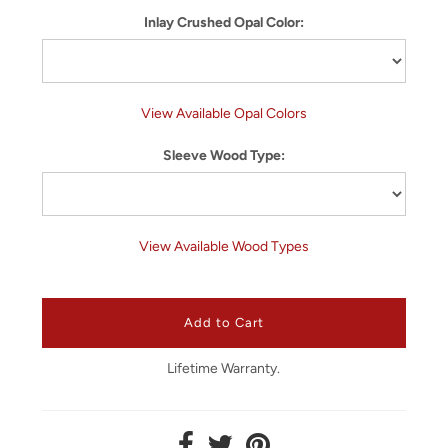
Inlay Crushed Opal Color:
View Available Opal Colors
Sleeve Wood Type:
View Available Wood Types
Lifetime Warranty.