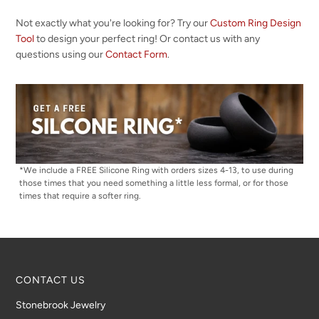
Not exactly what you're looking for? Try our
Custom Ring Design
Tool
to design your perfect ring! Or contact us with any
questions using our
Contact Form
.
*We include a FREE Silicone Ring with orders sizes 4-13, to use during
those times that you need something a little less formal, or for those
times that require a softer ring.
CONTACT US
Stonebrook Jewelry