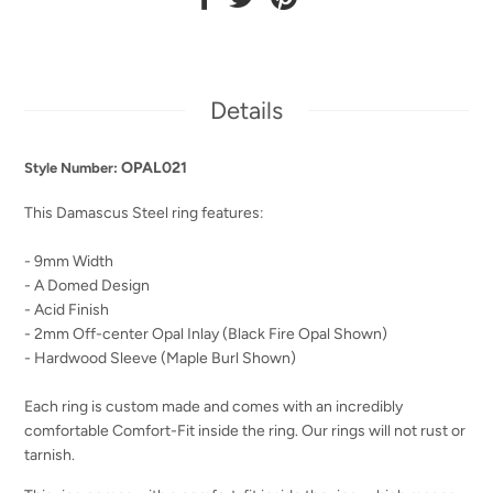
Details
OPAL021
Style Number:
This Damascus Steel ring features:
- 9mm Width
- A Domed Design
- Acid Finish
- 2mm Off-center Opal Inlay (Black Fire Opal Shown)
- Hardwood Sleeve (Maple Burl Shown)
Each ring is custom made and comes with an incredibly
comfortable Comfort-Fit inside the ring. Our rings will not rust or
tarnish.