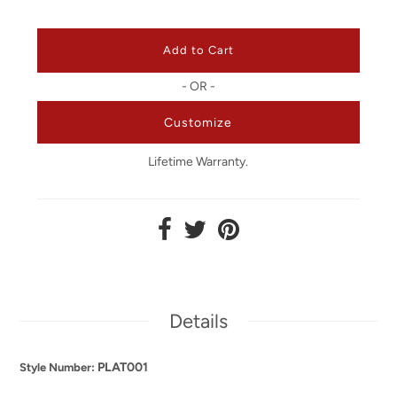
- OR -
Customize
Lifetime Warranty.
Details
PLAT001
Style Number: