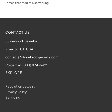
times that require a softer ring.
CONTACT US
Stonebrook Jewelry
Riverton, UT, USA
contact@stonebrookjewelry.com
Voicemail: (833) 874-6421
EXPLORE
Revolution Jewelry
Privacy Policy
Servicing