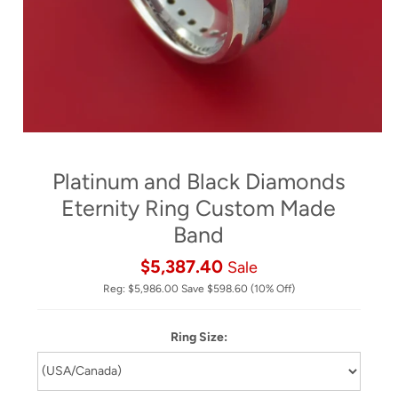
Platinum and Black Diamonds
Eternity Ring Custom Made
Band
$5,387.40
Sale
Reg:
$5,986.00
Save
$598.60
(10% Off)
Ring Size: