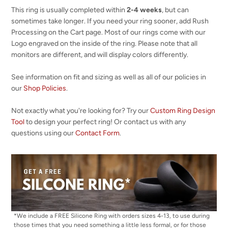
This ring is usually completed within
2-4 weeks
, but can
sometimes take longer. If you need your ring sooner, add Rush
Processing on the Cart page. Most of our rings come with our
Logo engraved on the inside of the ring. Please note that all
monitors are different, and will display colors differently.
See information on fit and sizing as well as all of our policies in
our
Shop Policies
.
Not exactly what you're looking for? Try our
Custom Ring Design
Tool
to design your perfect ring! Or contact us with any
questions using our
Contact Form
.
*We include a FREE Silicone Ring with orders sizes 4-13, to use during
those times that you need something a little less formal, or for those