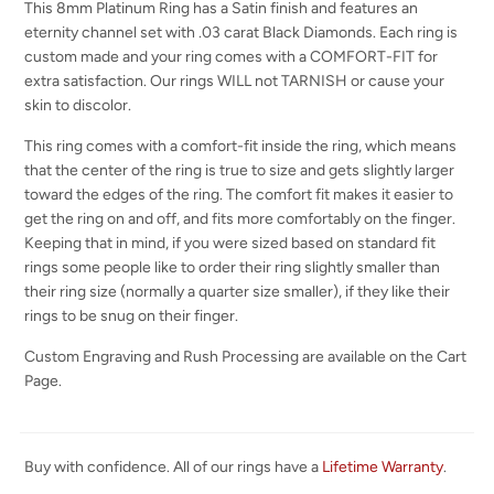
This 8mm Platinum Ring has a Satin finish and features an
eternity channel set with .03 carat Black Diamonds. Each ring is
custom made and your ring comes with a COMFORT-FIT for
extra satisfaction. Our rings WILL not TARNISH or cause your
skin to discolor.
This ring comes with a comfort-fit inside the ring, which means
that the center of the ring is true to size and gets slightly larger
toward the edges of the ring. The comfort fit makes it easier to
get the ring on and off, and fits more comfortably on the finger.
Keeping that in mind, if you were sized based on standard fit
rings some people like to order their ring slightly smaller than
their ring size (normally a quarter size smaller), if they like their
rings to be snug on their finger.
Custom Engraving and Rush Processing are available on the Cart
Page.
Buy with confidence. All of our rings have a
Lifetime Warranty
.