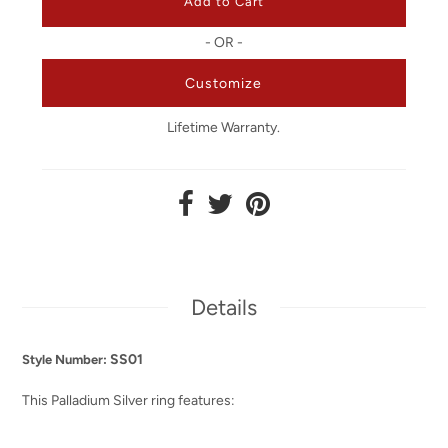
- OR -
Customize
Lifetime Warranty.
Details
SS01
Style Number:
This
Palladium
Silver ring features: