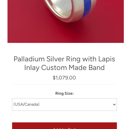
Palladium Silver Ring with Lapis
Inlay Custom Made Band
$1,079.00
Ring Size: