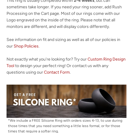
This ring is usually completed within
2-4 weeks
, but can
sometimes take longer. If you need your ring sooner, add Rush
Processing on the Cart page. Most of our rings come with our
Logo engraved on the inside of the ring. Please note that all
monitors are different, and will display colors differently.
See information on fit and sizing as well as all of our policies in
our
Shop Policies
.
Not exactly what you're looking for? Try our
Custom Ring Design
Tool
to design your perfect ring! Or contact us with any
questions using our
Contact Form
.
*We include a FREE Silicone Ring with orders sizes 4-13, to use during
those times that you need something a little less formal, or for those
times that require a softer ring.