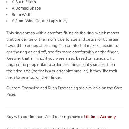
A Satin Finish
A Domed Shape
9mm Width
A 2mm Wide Center Lapis Inlay
This ring comes with a comfort-fit inside the ring, which means
that the center of the ring is true to size and gets slightly larger
toward the edges of the ring. The comfort fit makes it easier to
get the ring on and off, and fits more comfortably on the finger.
Keeping that in mind, if you were sized based on standard fit
rings some people like to order their ring slightly smaller than
their ring size (normally a quarter size smaller), if they like their
rings to be snug on their finger.
Custom Engraving and Rush Processing are available on the Cart
Page.
Buy with confidence. All of our rings have a
Lifetime Warranty
.