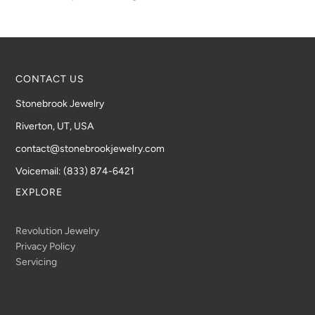
CONTACT US
Stonebrook Jewelry
Riverton, UT, USA
contact@stonebrookjewelry.com
Voicemail: (833) 874-6421
EXPLORE
Revolution Jewelry
Privacy Policy
Servicing