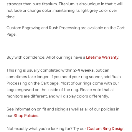
stronger than pure titanium. Titanium is also unique in that it will
not fade or change color, maintaining its light grey color over
time.
Custom Engraving and Rush Processing are available on the Cart
Page.
Buy with confidence. All of our rings have a
Lifetime Warranty
.
This ring is usually completed within
2-4 weeks
, but can
sometimes take longer. If you need your ring sooner, add Rush
Processing on the Cart page. Most of our rings come with our
Logo engraved on the inside of the ring. Please note that all
monitors are different, and will display colors differently.
See information on fit and sizing as well as all of our policies in
our
Shop Policies
.
Not exactly what you're looking for? Try our
Custom Ring Design