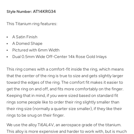
AT14KRG34
Style Number:
This Titanium ring features:
A Satin Finish
A Domed Shape
Pictured with 6mm Width
Dual 0.5mm Wide Off-Center 14k Rose Gold Inlays
This ring comes with a comfort-fit inside the ring, which means
that the center of the ring is true to size and gets slightly larger
toward the edges of the ring. The comfort fit makes it easier to
get the ring on and off, and fits more comfortably on the finger.
Keeping that in mind, if you were sized based on standard fit
rings some people like to order their ring slightly smaller than
their ring size (normally a quarter size smaller), if they like their
rings to be snug on their finger.
We use the alloy Ti6AL4V, an aerospace grade of the titanium.
This alloy is more expensive and harder to work with, but is much