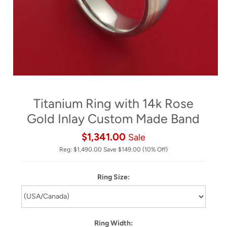
Titanium Ring with 14k Rose
Gold Inlay Custom Made Band
$1,341.00
Sale
Reg:
$1,490.00
Save
$149.00
(10% Off)
Ring Size:
Ring Width: