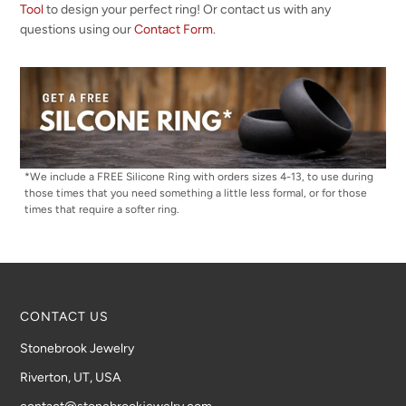
Tool
to design your perfect ring! Or contact us with any
questions using our
Contact Form
.
*We include a FREE Silicone Ring with orders sizes 4-13, to use during
those times that you need something a little less formal, or for those
times that require a softer ring.
CONTACT US
Stonebrook Jewelry
Riverton, UT, USA