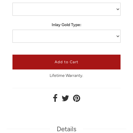
Inlay Gold Type:
Lifetime Warranty.
Details