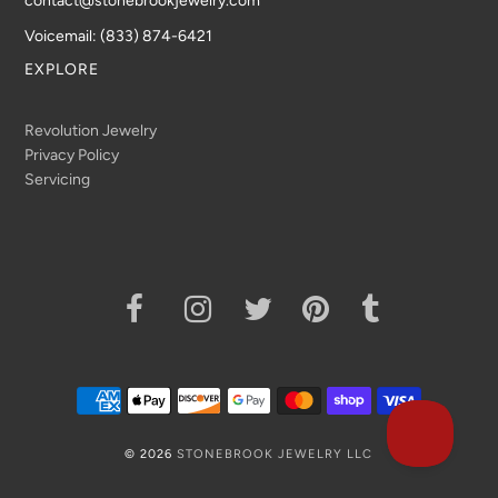
contact@stonebrookjewelry.com
Voicemail: (833) 874-6421
EXPLORE
Revolution Jewelry
Privacy Policy
Servicing
© 2026
STONEBROOK JEWELRY LLC