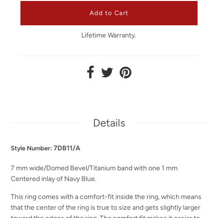
Lifetime Warranty.
Details
7DB11/A
Style Number:
7 mm wide/Domed Bevel/Titanium band with one 1 mm
Centered inlay of Navy Blue.
This ring comes with a comfort-fit inside the ring, which means
that the center of the ring is true to size and gets slightly larger