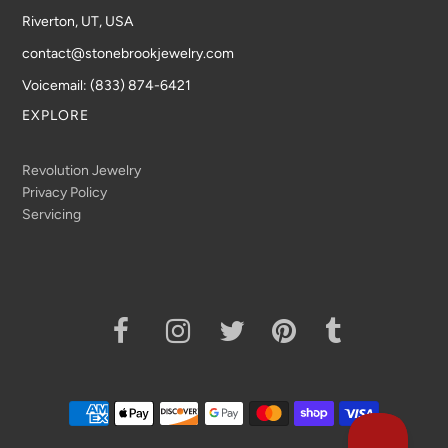
Riverton, UT, USA
contact@stonebrookjewelry.com
Voicemail: (833) 874-6421
EXPLORE
Revolution Jewelry
Privacy Policy
Servicing