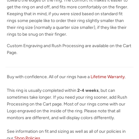
toward the edges of the ring. The comfort fit makes it easier to
get the ring on and off, and fits more comfortably on the finger.
Keeping that in mind, if you were sized based on standard fit
rings some people like to order their ring slightly smaller than
their ring size (normally a quarter size smaller), if they like their
rings to be snug on their finger.
Custom Engraving and Rush Processing are available on the Cart
Page.
Buy with confidence. All of our rings have a
Lifetime Warranty
.
This ring is usually completed within
2-4 weeks
, but can
sometimes take longer. If you need your ring sooner, add Rush
Processing on the Cart page. Most of our rings come with our
Logo engraved on the inside of the ring. Please note that all
monitors are different, and will display colors differently.
See information on fit and sizing as well as all of our policies in
our
Shop Policies
.