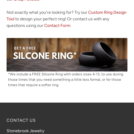
Not exactly what you're looking for? Try our
Custom Ring Design
Tool
to design your perfect ring! Or contact us with any
questions using our
Contact Form
.
*We include a FREE Silicone Ring with orders sizes 4-13, to use during
those times that you need something a little less formal, or for those
times that require a softer ring.
CONTACT US
Stonebrook Jewelry