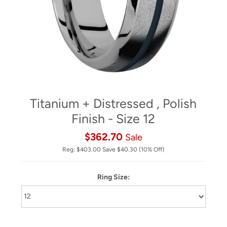
Titanium + Distressed , Polish
Finish - Size 12
$362.70
Sale
Reg:
$403.00
Save
$40.30
(10% Off)
Ring Size: