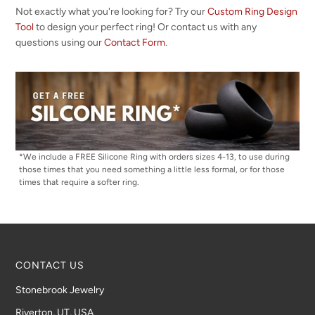
Not exactly what you're looking for? Try our
Custom Ring Design
Tool
to design your perfect ring! Or contact us with any
questions using our
Contact Form
.
*We include a FREE Silicone Ring with orders sizes 4-13, to use during
those times that you need something a little less formal, or for those
times that require a softer ring.
CONTACT US
Stonebrook Jewelry
Riverton, UT, USA