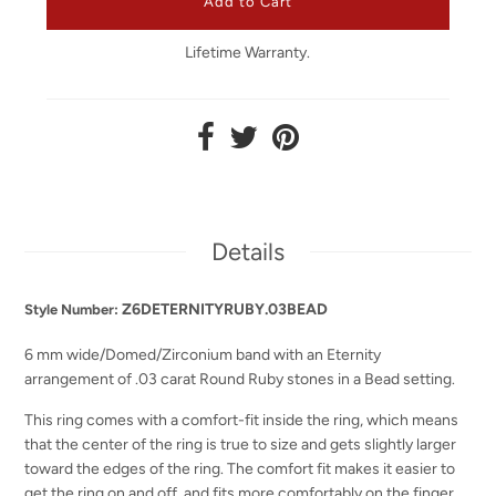
Lifetime Warranty.
Details
Z6DETERNITYRUBY.03BEAD
Style Number:
6 mm wide/Domed/Zirconium band with an Eternity
arrangement of .03 carat Round Ruby stones in a Bead setting.
This ring comes with a comfort-fit inside the ring, which means
that the center of the ring is true to size and gets slightly larger
toward the edges of the ring. The comfort fit makes it easier to
get the ring on and off, and fits more comfortably on the finger.