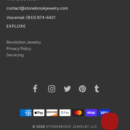
contact@stonebrookjewelry.com
Voicemail: (833) 874-6421
EXPLORE
Revolution Jewelry
Privacy Policy
Servicing
© 2026
STONEBROOK JEWELRY LLC