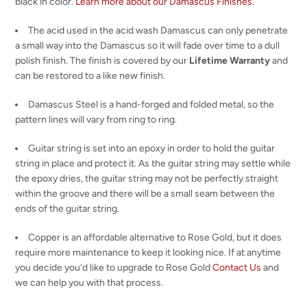
black in color.
Learn more about our Damascus Finishes
.
The acid used in the acid wash Damascus can only penetrate
a small way into the Damascus so it will fade over time to a dull
polish finish. The finish is covered by our
Lifetime Warranty
and
can be restored to a like new finish.
Damascus Steel is a hand-forged and folded metal, so the
pattern lines will vary from ring to ring.
Guitar string is set into an epoxy in order to hold the guitar
string in place and protect it. As the guitar string may settle while
the epoxy dries, the guitar string may not be perfectly straight
within the groove and there will be a small seam between the
ends of the guitar string.
Copper is an affordable alternative to Rose Gold, but it does
require more maintenance to keep it looking nice. If at anytime
you decide you'd like to upgrade to Rose Gold
Contact Us
and
we can help you with that process.