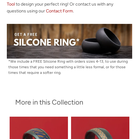
Tool
to design your perfect ring! Or contact us with any
questions using our
Contact Form
.
*We include a FREE Silicone Ring with orders sizes 4-13, to use during
those times that you need something a little less formal, or for those
times that require a softer ring.
More in this Collection