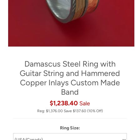
Damascus Steel Ring with
Guitar String and Hammered
Copper Inlays Custom Made
Band
$1,238.40
Sale
Reg:
$1,376.00
Save
$137.60
(10% Off)
Ring Size: