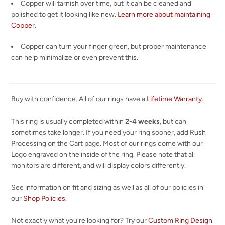
Copper will tarnish over time, but it can be cleaned and
polished to get it looking like new.
Learn more about maintaining
Copper
.
Copper can turn your finger green, but proper maintenance
can help minimalize or even prevent this.
Buy with confidence. All of our rings have a
Lifetime Warranty
.
This ring is usually completed within
2-4 weeks
, but can
sometimes take longer. If you need your ring sooner, add Rush
Processing on the Cart page. Most of our rings come with our
Logo engraved on the inside of the ring. Please note that all
monitors are different, and will display colors differently.
See information on fit and sizing as well as all of our policies in
our
Shop Policies
.
Not exactly what you're looking for? Try our
Custom Ring Design