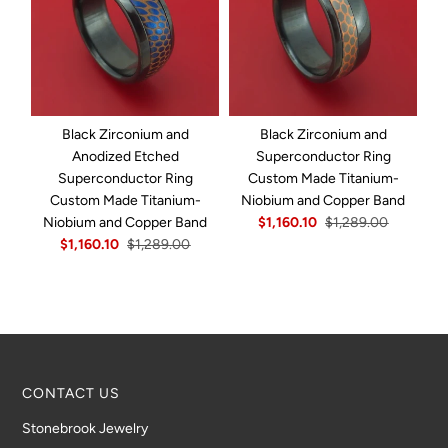
Black Zirconium and
Black Zirconium and
B
Anodized Etched
Superconductor Ring
R
Superconductor Ring
Custom Made Titanium-
I
Custom Made Titanium-
Niobium and Copper Band
Niobium and Copper Band
$1,160.10
$1,289.00
$1,160.10
$1,289.00
CONTACT US
Stonebrook Jewelry