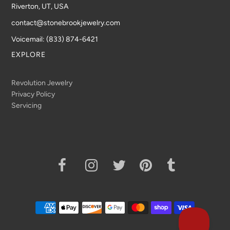
Riverton, UT, USA
contact@stonebrookjewelry.com
Voicemail: (833) 874-6421
EXPLORE
Revolution Jewelry
Privacy Policy
Servicing