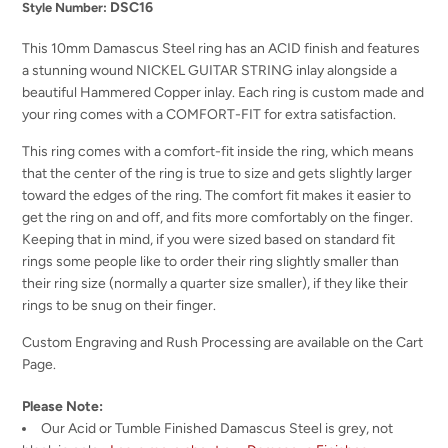
DSC16
Style Number:
This 10mm Damascus Steel ring has an ACID finish and features
a stunning wound NICKEL GUITAR STRING inlay alongside a
beautiful Hammered Copper inlay. Each ring is custom made and
your ring comes with a COMFORT-FIT for extra satisfaction.
This ring comes with a comfort-fit inside the ring, which means
that the center of the ring is true to size and gets slightly larger
toward the edges of the ring. The comfort fit makes it easier to
get the ring on and off, and fits more comfortably on the finger.
Keeping that in mind, if you were sized based on standard fit
rings some people like to order their ring slightly smaller than
their ring size (normally a quarter size smaller), if they like their
rings to be snug on their finger.
Custom Engraving and Rush Processing are available on the Cart
Page.
Please Note:
Our Acid or Tumble Finished Damascus Steel is grey, not