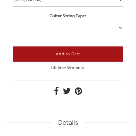
Guitar String Type:
Lifetime Warranty.
Details