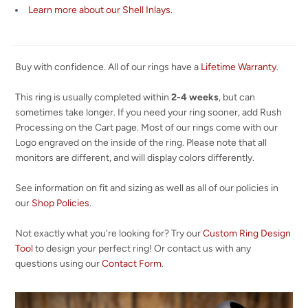
Learn more about our Shell Inlays.
Buy with confidence. All of our rings have a
Lifetime Warranty
.
This ring is usually completed within
2-4 weeks
, but can
sometimes take longer. If you need your ring sooner, add Rush
Processing on the Cart page. Most of our rings come with our
Logo engraved on the inside of the ring. Please note that all
monitors are different, and will display colors differently.
See information on fit and sizing as well as all of our policies in
our
Shop Policies
.
Not exactly what you're looking for? Try our
Custom Ring Design
Tool
to design your perfect ring! Or contact us with any
questions using our
Contact Form
.