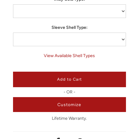
Sleeve Shell Type:
View Available Shell Types
- OR -
Customize
Lifetime Warranty.