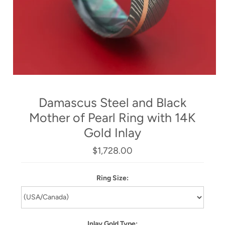
Damascus Steel and Black
Mother of Pearl Ring with 14K
Gold Inlay
$1,728.00
Ring Size:
Inlay Gold Type: