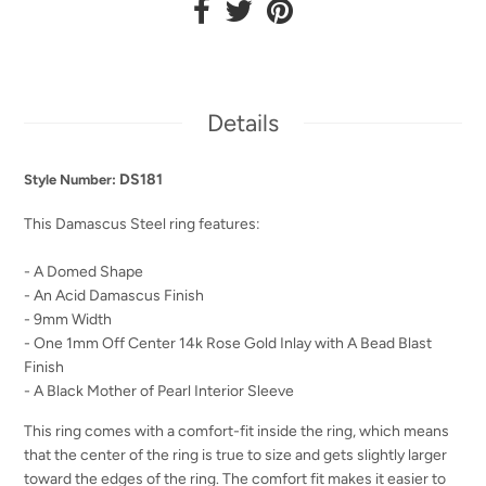
Details
DS181
Style Number:
This Damascus Steel ring features:
- A Domed Shape
- An Acid Damascus Finish
- 9mm Width
- One 1mm Off Center 14k Rose Gold Inlay with A Bead Blast
Finish
- A Black Mother of Pearl Interior Sleeve
This ring comes with a comfort-fit inside the ring, which means
that the center of the ring is true to size and gets slightly larger
toward the edges of the ring. The comfort fit makes it easier to