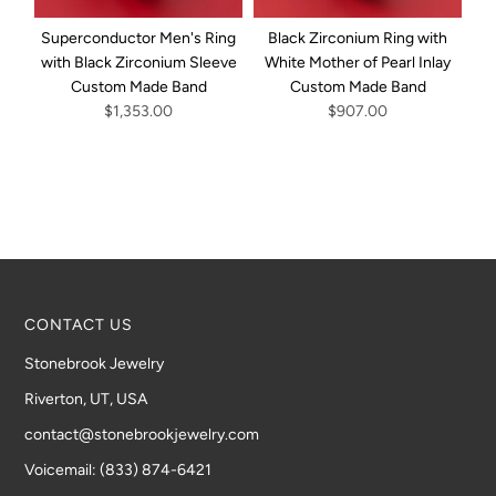
Superconductor Men's Ring
Black Zirconium Ring with
with Black Zirconium Sleeve
White Mother of Pearl Inlay
Custom Made Band
Custom Made Band
Bl
$1,353.00
$907.00
CONTACT US
Stonebrook Jewelry
Riverton, UT, USA
contact@stonebrookjewelry.com
Voicemail: (833) 874-6421