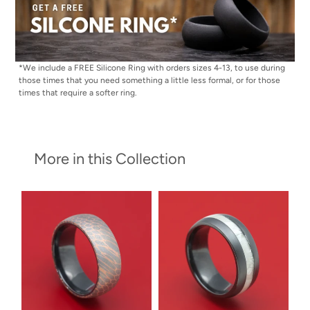
*We include a FREE Silicone Ring with orders sizes 4-13, to use during
those times that you need something a little less formal, or for those
times that require a softer ring.
More in this Collection