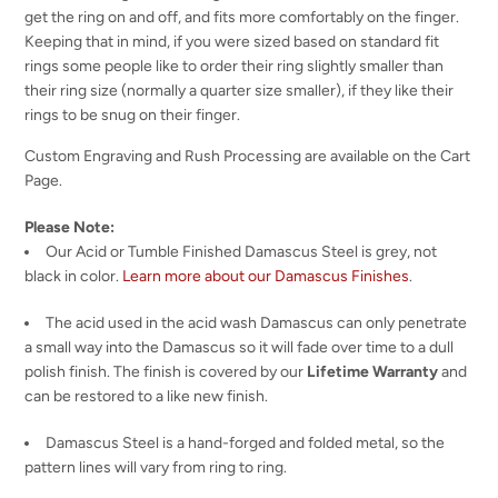
get the ring on and off, and fits more comfortably on the finger.
Keeping that in mind, if you were sized based on standard fit
rings some people like to order their ring slightly smaller than
their ring size (normally a quarter size smaller), if they like their
rings to be snug on their finger.
Custom Engraving and Rush Processing are available on the Cart
Page.
Please Note:
Our Acid or Tumble Finished Damascus Steel is grey, not
black in color.
Learn more about our Damascus Finishes
.
The acid used in the acid wash Damascus can only penetrate
a small way into the Damascus so it will fade over time to a dull
polish finish. The finish is covered by our
Lifetime Warranty
and
can be restored to a like new finish.
Damascus Steel is a hand-forged and folded metal, so the
pattern lines will vary from ring to ring.