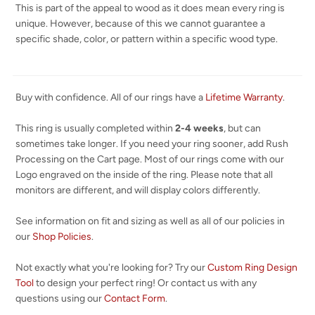
This is part of the appeal to wood as it does mean every ring is
unique. However, because of this we cannot guarantee a
specific shade, color, or pattern within a specific wood type.
Buy with confidence. All of our rings have a
Lifetime Warranty
.
This ring is usually completed within
2-4 weeks
, but can
sometimes take longer. If you need your ring sooner, add Rush
Processing on the Cart page. Most of our rings come with our
Logo engraved on the inside of the ring. Please note that all
monitors are different, and will display colors differently.
See information on fit and sizing as well as all of our policies in
our
Shop Policies
.
Not exactly what you're looking for? Try our
Custom Ring Design
Tool
to design your perfect ring! Or contact us with any
questions using our
Contact Form
.