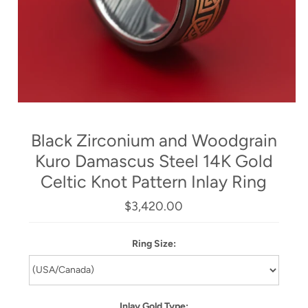
Black Zirconium and Woodgrain
Kuro Damascus Steel 14K Gold
Celtic Knot Pattern Inlay Ring
$3,420.00
Ring Size:
Inlay Gold Type: