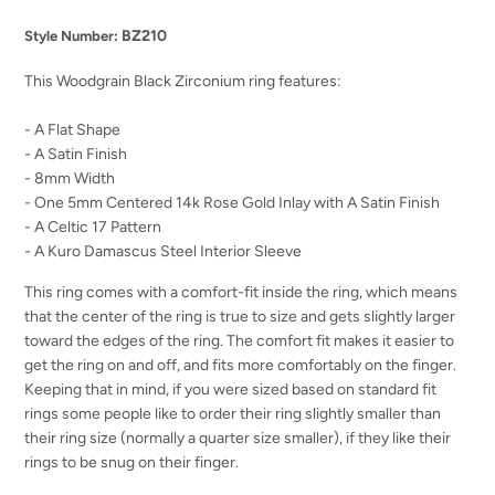
BZ210
Style Number:
This Woodgrain Black Zirconium ring features:
- A Flat Shape
- A Satin Finish
- 8mm Width
- One 5mm Centered 14k Rose Gold Inlay with A Satin Finish
- A Celtic 17 Pattern
- A Kuro Damascus Steel Interior Sleeve
This ring comes with a comfort-fit inside the ring, which means
that the center of the ring is true to size and gets slightly larger
toward the edges of the ring. The comfort fit makes it easier to
get the ring on and off, and fits more comfortably on the finger.
Keeping that in mind, if you were sized based on standard fit
rings some people like to order their ring slightly smaller than
their ring size (normally a quarter size smaller), if they like their
rings to be snug on their finger.