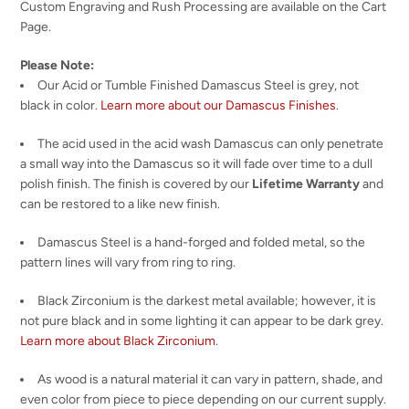
Custom Engraving and Rush Processing are available on the Cart
Page.
Please Note:
Our Acid or Tumble Finished Damascus Steel is grey, not
black in color.
Learn more about our Damascus Finishes
.
The acid used in the acid wash Damascus can only penetrate
a small way into the Damascus so it will fade over time to a dull
polish finish. The finish is covered by our
Lifetime Warranty
and
can be restored to a like new finish.
Damascus Steel is a hand-forged and folded metal, so the
pattern lines will vary from ring to ring.
Black Zirconium is the darkest metal available; however, it is
not pure black and in some lighting it can appear to be dark grey.
Learn more about Black Zirconium
.
As wood is a natural material it can vary in pattern, shade, and
even color from piece to piece depending on our current supply.