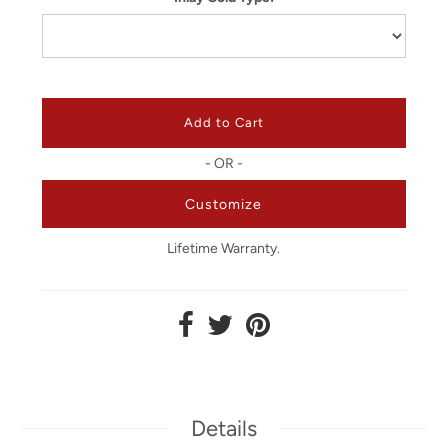
- OR -
Customize
Lifetime Warranty.
Details