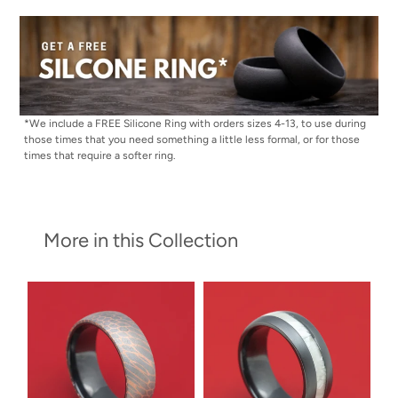
*We include a FREE Silicone Ring with orders sizes 4-13, to use during
those times that you need something a little less formal, or for those
times that require a softer ring.
More in this Collection