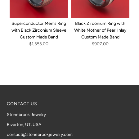
Superconductor Men's Ring
Black Zirconium Ring with
with Black Zirconium Sleeve
White Mother of Pearl Inlay
Custom Made Band
Custom Made Band
Bl
$1,353.00
$907.00
CONTACT US
Stonebrook Jewelry
Riverton, UT, USA
contact@stonebrookjewelry.com