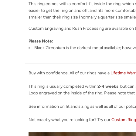
This ring comes with a comfort-fit inside the ring, which m
easier to get the ring on and off, and fits more comfortabl
smaller than their ring size (normally a quarter size smaller
Custom Engraving and Rush Processing are available on 
Please Note:
Black Zirconium is the darkest metal available; however
Buy with confidence. All of our rings have a
Lifetime War
This ring is usually completed within
2-4 weeks
, but can
Logo engraved on the inside of the ring. Please note that al
See information on fit and sizing as well as all of our polic
Not exactly what you're looking for? Try our
Custom Ring