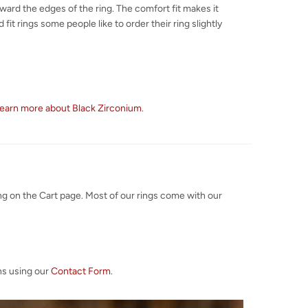
toward the edges of the ring. The comfort fit makes it
fit rings some people like to order their ring slightly
earn more about Black Zirconium
.
ng on the Cart page. Most of our rings come with our
ns using our
Contact Form
.