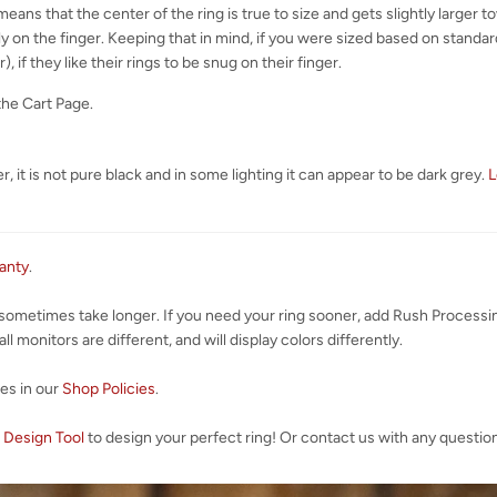
eans that the center of the ring is true to size and gets slightly larger 
y on the finger. Keeping that in mind, if you were sized based on standard 
), if they like their rings to be snug on their finger.
the Cart Page.
, it is not pure black and in some lighting it can appear to be dark grey.
L
ranty
.
 sometimes take longer. If you need your ring sooner, add Rush Processi
l monitors are different, and will display colors differently.
ies in our
Shop Policies
.
 Design Tool
to design your perfect ring! Or contact us with any questio