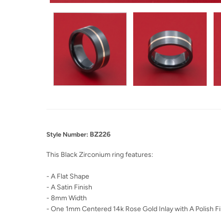
BZ226
Style Number:
This Black Zirconium ring features:
- A Flat Shape
- A Satin Finish
- 8mm Width
- One 1mm Centered 14k Rose Gold Inlay with A Polish Fi