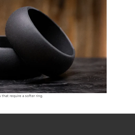
that require a softer ring.