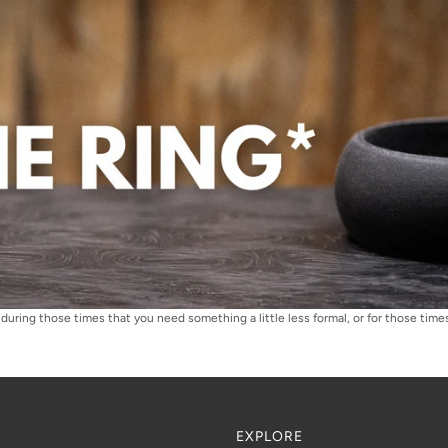
during those times that you need something a little less formal, or for those times 
EXPLORE