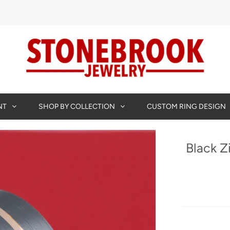
NT
SHOP BY COLLECTION
CUSTOM RING DESIGN
Black Z