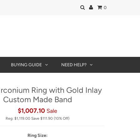
0
BUYING GUIDE
NEED HELP?
irconium Ring with Gold Inlay
Custom Made Band
$1,007.10
Sale
Reg:
$1,119.00
Save
$111.90
(10% Off)
Ring Size: