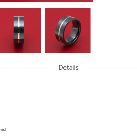
Details
nish