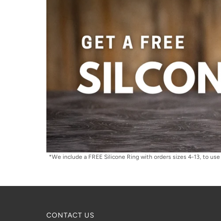
*We include a FREE Silicone Ring with orders sizes 4-13, to use 
CONTACT US