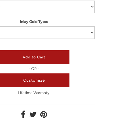
Inlay Gold Type:
- OR -
Customize
Lifetime Warranty.