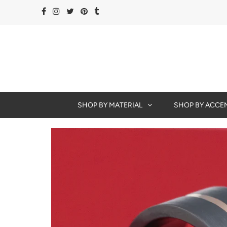
SHOP BY MATERIAL
SHOP BY ACCE