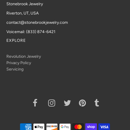
Stonebrook Jewelry
Riverton, UT, USA
contact@stonebrookjewelry.com
Voicemail: (833) 874-6421
EXPLORE
Revolution Jewelry
Privacy Policy
Servicing