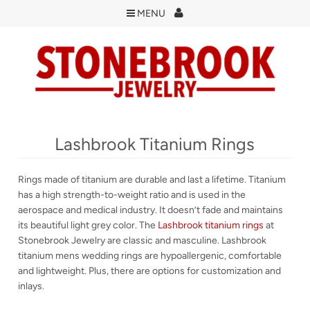
MENU
Lashbrook Titanium Rings
Rings made of titanium are durable and last a lifetime. Titanium
has a high strength-to-weight ratio and is used in the
aerospace and medical industry. It doesn’t fade and maintains
its beautiful light grey color. The
Lashbrook titanium rings
at
Stonebrook Jewelry are classic and masculine. Lashbrook
titanium mens wedding rings are hypoallergenic, comfortable
and lightweight. Plus, there are options for customization and
inlays.