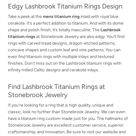
Edgy Lashbrook Titanium Rings Design
Take a peek at the
mens titanium ring
inlaid with royal blue
cerakote. It’s a perfect addition to titanium. And with its dome
shape and polish finish, it’s totally masculine. The
Lashbrook
titanium rings
at Stonebrook Jewelry are also edgy. You’ll find
rings with carved tread designs, dragon-etched patterns,
concave shapes and custom leaf and vine patterns. You can
even find titanium rings with multiple inlays and textured
finishes. Don’t miss out on the Lashbrook titanium rings with
infinity milled Celtic designs and cerakote inlays.
Find Lashbrook Titanium Rings at
Stonebrook Jewelry
If you’re looking for a ring that is high quality, unique and
classic, look no further than Stonebrook Jewelry. We can even
have a titanium ring custom-made just for you. The hallmarks of
Stonebrook Jewelry are excellent customer service, superior
craftsmanship, and innovation. Be sure to visit our website and