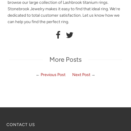
browse our large collection of Lashbrook titanium rings.
Stonebrook Jewelry makes it easy to find that ideal ring. We’re
dedicated to total customer satisfaction. Let us know how we
can help you find the perfect ring.
More Posts
←
Previous Post
Next Post
→
CONTACT US