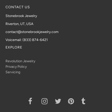
CONTACT US
Stonebrook Jewelry
Riverton, UT, USA
contact@stonebrookjewelry.com
Voicemail: (833) 874-6421
EXPLORE
Revolution Jewelry
Privacy Policy
Servicing