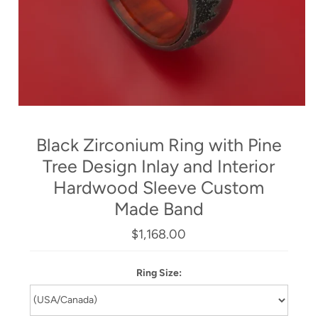
Black Zirconium Ring with Pine
Tree Design Inlay and Interior
Hardwood Sleeve Custom
Made Band
$1,168.00
Ring Size: