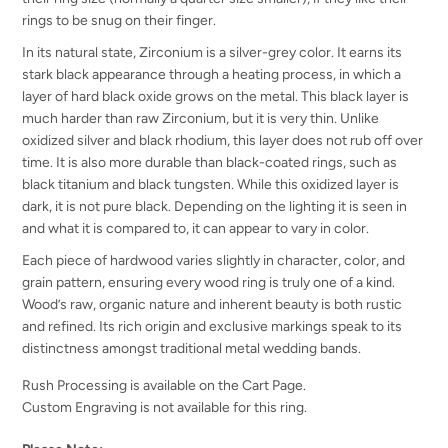
rings to be snug on their finger.
In its natural state, Zirconium is a silver-grey color. It earns its
stark black appearance through a heating process, in which a
layer of hard black oxide grows on the metal. This black layer is
much harder than raw Zirconium, but it is very thin. Unlike
oxidized silver and black rhodium, this layer does not rub off over
time. It is also more durable than black-coated rings, such as
black titanium and black tungsten. While this oxidized layer is
dark, it is not pure black. Depending on the lighting it is seen in
and what it is compared to, it can appear to vary in color.
Each piece of hardwood varies slightly in character, color, and
grain pattern, ensuring every wood ring is truly one of a kind.
Wood’s raw, organic nature and inherent beauty is both rustic
and refined. Its rich origin and exclusive markings speak to its
distinctness amongst traditional metal wedding bands.
Rush Processing is available on the Cart Page.
Custom Engraving is not available for this ring.