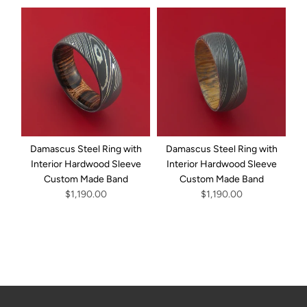
Damascus Steel Ring with
Damascus Steel Ring with
D
Interior Hardwood Sleeve
Interior Hardwood Sleeve
Custom Made Band
Custom Made Band
I
$1,190.00
$1,190.00