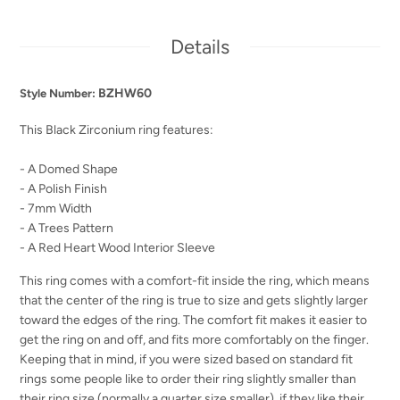
Details
BZHW60
Style Number:
This Black Zirconium ring features:
- A Domed Shape
- A Polish Finish
- 7mm Width
- A Trees Pattern
- A Red Heart Wood Interior Sleeve
This ring comes with a comfort-fit inside the ring, which means
that the center of the ring is true to size and gets slightly larger
toward the edges of the ring. The comfort fit makes it easier to
get the ring on and off, and fits more comfortably on the finger.
Keeping that in mind, if you were sized based on standard fit
rings some people like to order their ring slightly smaller than
their ring size (normally a quarter size smaller), if they like their