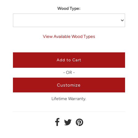
Wood Type:
View Available Wood Types
- OR -
Customize
Lifetime Warranty.