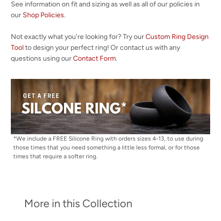
See information on fit and sizing as well as all of our policies in
our
Shop Policies
.
Not exactly what you're looking for? Try our
Custom Ring Design
Tool
to design your perfect ring! Or contact us with any
questions using our
Contact Form
.
*We include a FREE Silicone Ring with orders sizes 4-13, to use during
those times that you need something a little less formal, or for those
times that require a softer ring.
More in this Collection