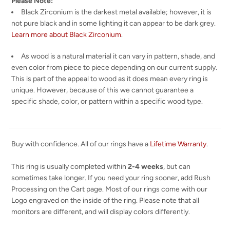
Please Note:
Black Zirconium is the darkest metal available; however, it is
not pure black and in some lighting it can appear to be dark grey.
Learn more about Black Zirconium
.
As wood is a natural material it can vary in pattern, shade, and
even color from piece to piece depending on our current supply.
This is part of the appeal to wood as it does mean every ring is
unique. However, because of this we cannot guarantee a
specific shade, color, or pattern within a specific wood type.
Buy with confidence. All of our rings have a
Lifetime Warranty
.
This ring is usually completed within
2-4 weeks
, but can
sometimes take longer. If you need your ring sooner, add Rush
Processing on the Cart page. Most of our rings come with our
Logo engraved on the inside of the ring. Please note that all
monitors are different, and will display colors differently.