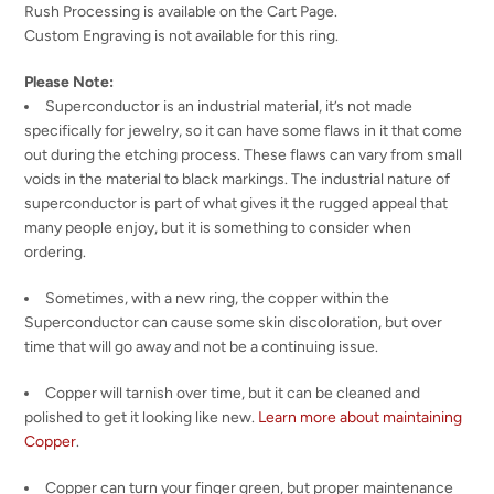
Rush Processing is available on the Cart Page.
Custom Engraving is not available for this ring.
Please Note:
Superconductor is an industrial material, it’s not made
specifically for jewelry, so it can have some flaws in it that come
out during the etching process. These flaws can vary from small
voids in the material to black markings. The industrial nature of
superconductor is part of what gives it the rugged appeal that
many people enjoy, but it is something to consider when
ordering.
Sometimes, with a new ring, the copper within the
Superconductor can cause some skin discoloration, but over
time that will go away and not be a continuing issue.
Copper will tarnish over time, but it can be cleaned and
polished to get it looking like new.
Learn more about maintaining
Copper
.
Copper can turn your finger green, but proper maintenance