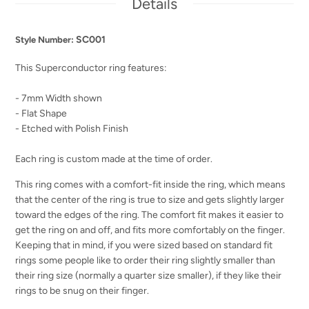
Details
SC001
Style Number:
This Superconductor ring features:
- 7mm Width shown
- Flat Shape
- Etched with Polish Finish
Each ring is custom made at the time of order.
This ring comes with a comfort-fit inside the ring, which means
that the center of the ring is true to size and gets slightly larger
toward the edges of the ring. The comfort fit makes it easier to
get the ring on and off, and fits more comfortably on the finger.
Keeping that in mind, if you were sized based on standard fit
rings some people like to order their ring slightly smaller than
their ring size (normally a quarter size smaller), if they like their
rings to be snug on their finger.