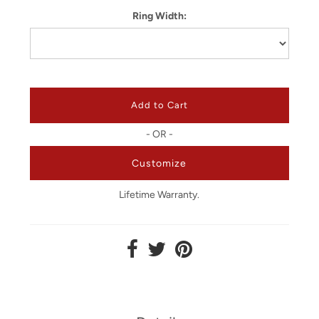
Ring Width:
- OR -
Customize
Lifetime Warranty.