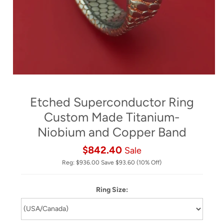
Etched Superconductor Ring
Custom Made Titanium-
Niobium and Copper Band
$842.40
Sale
Reg:
$936.00
Save
$93.60
(10% Off)
Ring Size: