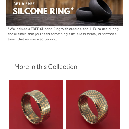
*We include a FREE Silicone Ring with orders sizes 4-13, to use during
those times that you need something a little less formal, or for those
times that require a softer ring.
More in this Collection