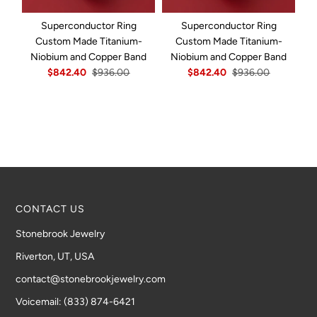
Superconductor Ring
Superconductor Ring
Custom Made Titanium-
Custom Made Titanium-
Niobium and Copper Band
Niobium and Copper Band
N
$842.40
$936.00
$842.40
$936.00
CONTACT US
Stonebrook Jewelry
Riverton, UT, USA
contact@stonebrookjewelry.com
Voicemail: (833) 874-6421