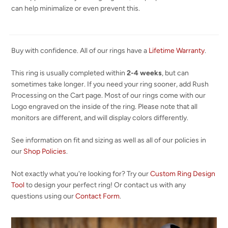
can help minimalize or even prevent this.
Buy with confidence. All of our rings have a
Lifetime Warranty
.
This ring is usually completed within
2-4 weeks
, but can
sometimes take longer. If you need your ring sooner, add Rush
Processing on the Cart page. Most of our rings come with our
Logo engraved on the inside of the ring. Please note that all
monitors are different, and will display colors differently.
See information on fit and sizing as well as all of our policies in
our
Shop Policies
.
Not exactly what you're looking for? Try our
Custom Ring Design
Tool
to design your perfect ring! Or contact us with any
questions using our
Contact Form
.