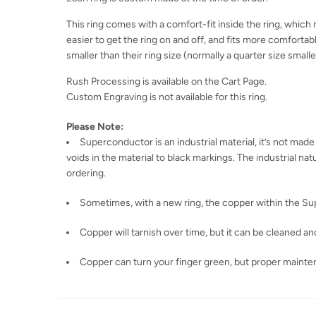
This ring comes with a comfort-fit inside the ring, which m
easier to get the ring on and off, and fits more comfortabl
smaller than their ring size (normally a quarter size smaller
Rush Processing is available on the Cart Page.
Custom Engraving is not available for this ring.
Please Note:
Superconductor is an industrial material, it’s not made
voids in the material to black markings. The industrial n
ordering.
Sometimes, with a new ring, the copper within the Sup
Copper will tarnish over time, but it can be cleaned and
Copper can turn your finger green, but proper mainte