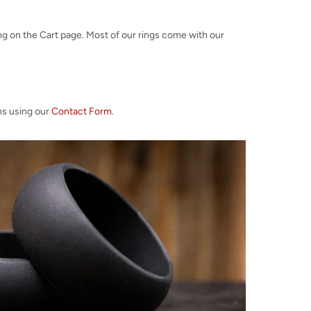
ng on the Cart page. Most of our rings come with our
ns using our
Contact Form
.