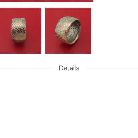
Details