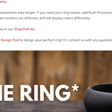
ranty
.
 sometimes take longer. If you need your ring sooner, add Rush Processi
l monitors are different, and will display colors differently.
ies in our
Shop Policies
.
 Design Tool
to design your perfect ring! Or contact us with any questio