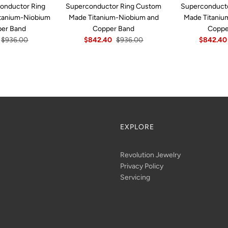
onductor Ring
Superconductor Ring Custom
Superconduct
tanium-Niobium
Made Titanium-Niobium and
Made Titaniu
per Band
Copper Band
Coppe
$936.00
$842.40
$936.00
$842.40
EXPLORE
Revolution Jewelry
Privacy Policy
Servicing