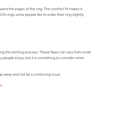
toward the edges of the ring. The comfort fit makes it
fit rings some people like to order their ring slightly
uring the etching process. These flaws can vary from small
any people enjoy, but it is something to consider when
go away and not be a continuing issue.
er
.