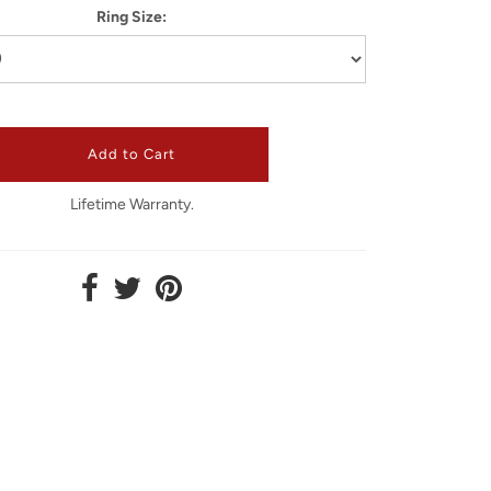
Ring Size:
Lifetime Warranty.