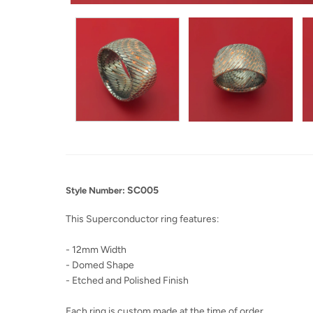
SC005
Style Number:
This Superconductor ring features:
- 12mm Width
- Domed Shape
- Etched and Polished Finish
Each ring is custom made at the time of order.