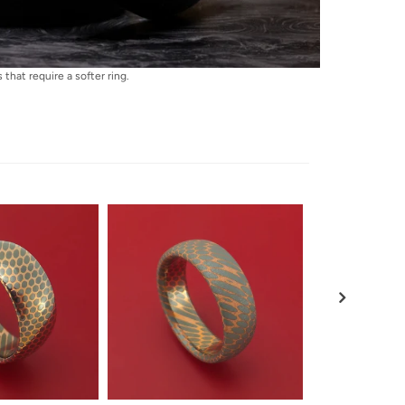
that require a softer ring.