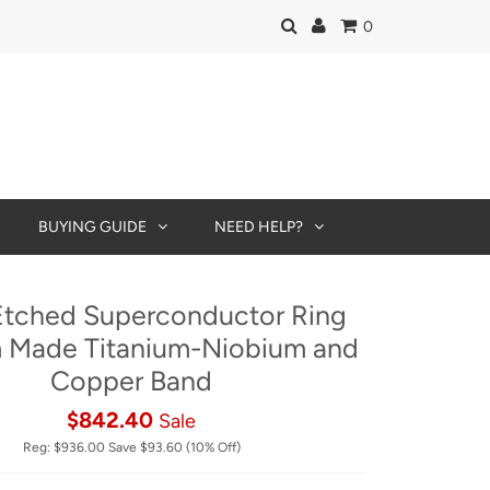
0
BUYING GUIDE
NEED HELP?
tched Superconductor Ring
 Made Titanium-Niobium and
Copper Band
$842.40
Sale
Reg:
$936.00
Save
$93.60
(10% Off)