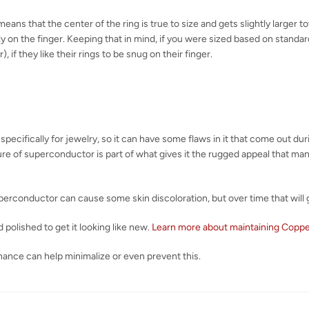
eans that the center of the ring is true to size and gets slightly larger 
y on the finger. Keeping that in mind, if you were sized based on standard 
), if they like their rings to be snug on their finger.
 specifically for jewelry, so it can have some flaws in it that come out d
ature of superconductor is part of what gives it the rugged appeal that m
erconductor can cause some skin discoloration, but over time that will 
 polished to get it looking like new.
Learn more about maintaining Copp
nance can help minimalize or even prevent this.