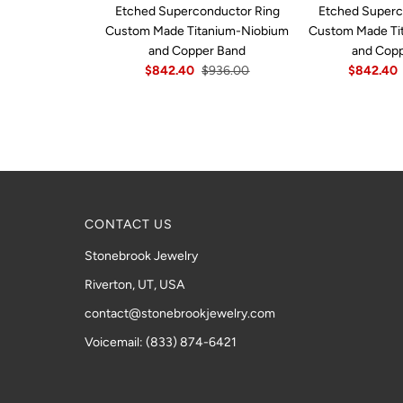
Etched Superconductor Ring
Etched Superc
Custom Made Titanium-Niobium
Custom Made Ti
and Copper Band
and Cop
$842.40
$936.00
$842.40
CONTACT US
Stonebrook Jewelry
Riverton, UT, USA
contact@stonebrookjewelry.com
Voicemail: (833) 874-6421