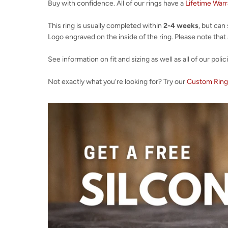
Buy with confidence. All of our rings have a
Lifetime War
This ring is usually completed within
2-4 weeks
, but can
Logo engraved on the inside of the ring. Please note that al
See information on fit and sizing as well as all of our polic
Not exactly what you're looking for? Try our
Custom Ring