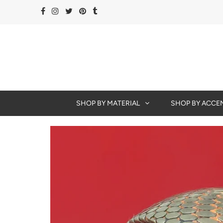
SHOP BY MATERIAL
SHOP BY ACCE