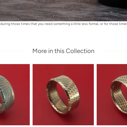
during those times that you need something a little less formal, or for those times 
More in this Collection