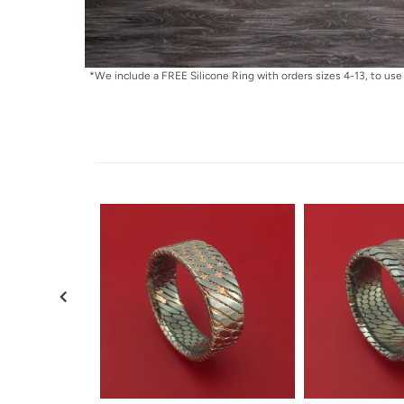
*We include a FREE Silicone Ring with orders sizes 4-13, to use 