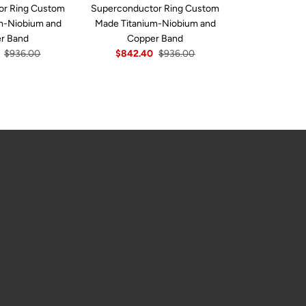
or Ring Custom
Superconductor Ring Custom
Superconduc
m-Niobium and
Made Titanium-Niobium and
Custom Made T
r Band
Copper Band
And Co
$936.00
$842.40
$936.00
$842.4