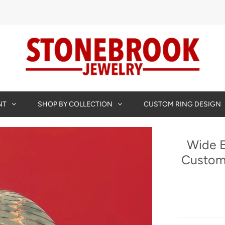
NT
SHOP BY COLLECTION
CUSTOM RING DESIGN
Wide E
Custom